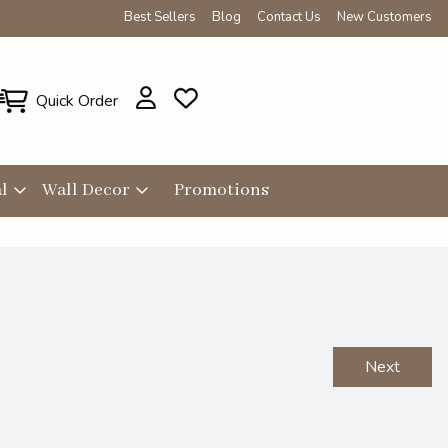
Best Sellers
Blog
Contact Us
New Customers
Quick Order
l
Wall Decor
Promotions
Next