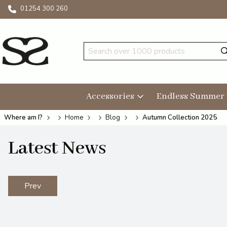
01254 300 260
Accessories
Endless Summer
Where am I?
Home
Blog
Autumn Collection 2025
Latest News
Prev