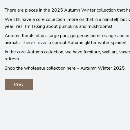
There are pieces in the 2025 Autumn Winter collection that h
We still have a core collection (more on that in a minute!), b
year. Yes, I’m talking about pumpkins and mushrooms!
Autumn florals play a large part, gorgeous burnt orange and
animals. There’s even a special Autumn glitter water spinner!
In the core Autumn collection, we have furniture, wall art, vase
refresh.
Shop the wholesale collection here – Autumn Winter 2025.
Prev