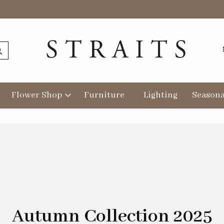
Flower Shop
Furniture
Lighting
Seasona
Autumn Collection 2025