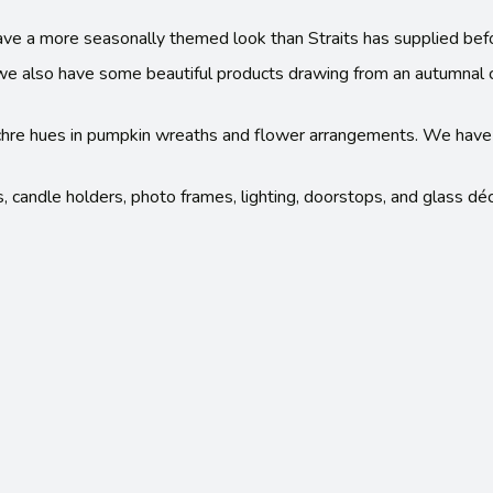
ave a more seasonally themed look than Straits has supplied bef
ut we also have some beautiful products drawing from an autumnal 
 ochre hues in pumpkin wreaths and flower arrangements. We hav
s, candle holders, photo frames, lighting, doorstops, and glass déc