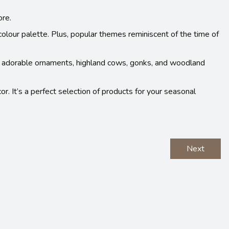
ore.
colour palette. Plus, popular themes reminiscent of the time of
e adorable ornaments, highland cows, gonks, and woodland
or. It’s a perfect selection of products for your seasonal
Next