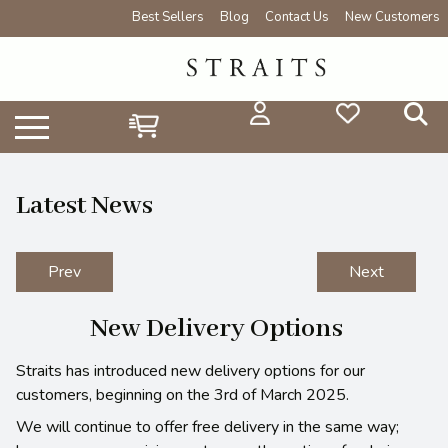
Best Sellers
Blog
Contact Us
New Customers
Latest News
Prev
Next
New Delivery Options
Straits has introduced new delivery options for our
customers, beginning on the 3rd of March 2025.
We will continue to offer free delivery in the same way;