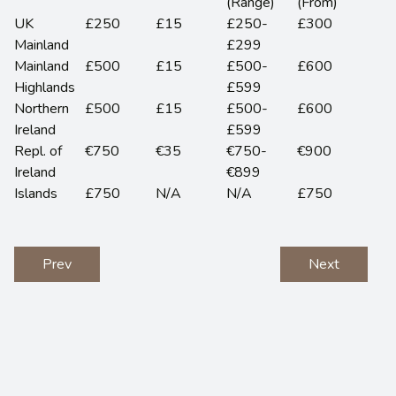
(Range)
(From)
UK
£250
£15
£250-
£300
Mainland
£299
Mainland
£500
£15
£500-
£600
Highlands
£599
Northern
£500
£15
£500-
£600
Ireland
£599
Repl. of
€750
€35
€750-
€900
Ireland
€899
Islands
£750
N/A
N/A
£750
Prev
Next