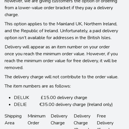
however, we are giving customers the option of ordering
from a lower-value order bracket if they pay a delivery
charge.
This option applies to the Mainland UK, Northern Ireland,
and the Republic of Ireland. Unfortunately, a paid delivery
option isn’t available for addresses in the British Isles.
Delivery will appear as an item number on your order
once you reach the minimum order value. However, if you
reach the minimum order value for free delivery, it will be
removed.
The delivery charge will not contribute to the order value.
The item numbers are as follows:
DELUK £15.00 delivery charge
DELIE €35.00 delivery charge (Ireland only)
Shipping
Minimum
Delivery
Delivery
Free
Area
Order
Charge
Charge
Delivery