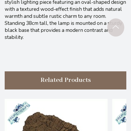
stylish lighting piece featuring an oval-shaped design
with a textured wood-effect finish that adds natural
warmth and subtle rustic charm to any room.
Standing 38cm tall, the lamp is mounted on a sturdy
black base that provides a modern contrast and
stability.
Related Products