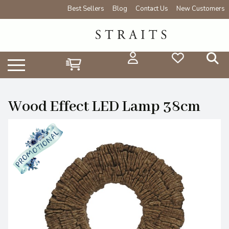
Best Sellers
Blog
Contact Us
New Customers
Wood Effect LED Lamp 38cm