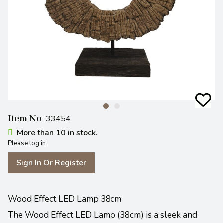
Item No
33454
More than 10 in stock.
Please log in
Sign In Or Register
Wood Effect LED Lamp 38cm
The Wood Effect LED Lamp (38cm) is a sleek and