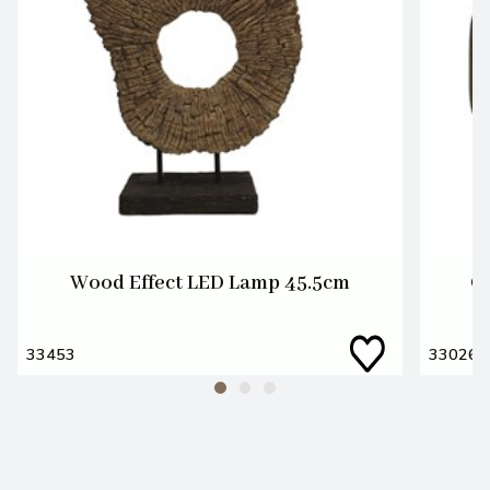
Wood Effect LED Lamp 45.5cm
G
33453
33026