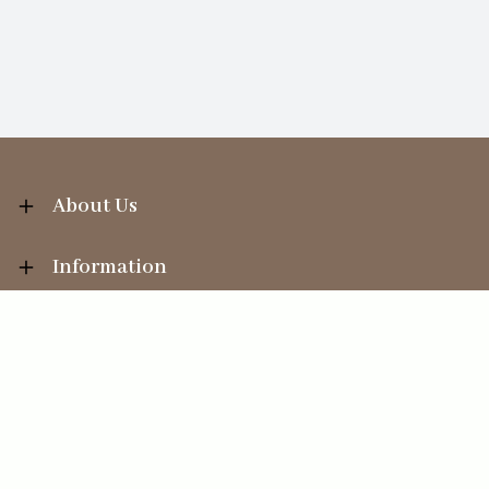
About Us
Information
Your Account
Sales Help