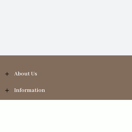
About Us
Information
Your Account
Sales Help