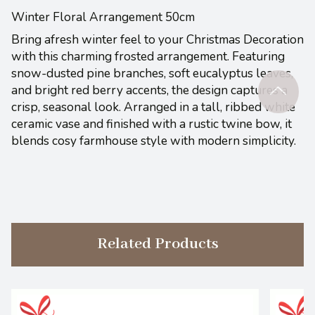
Winter Floral Arrangement 50cm
Bring afresh winter feel to your Christmas Decoration
with this charming frosted arrangement. Featuring
snow-dusted pine branches, soft eucalyptus leaves,
and bright red berry accents, the design captures a
crisp, seasonal look. Arranged in a tall, ribbed white
ceramic vase and finished with a rustic twine bow, it
blends cosy farmhouse style with modern simplicity.
Related Products