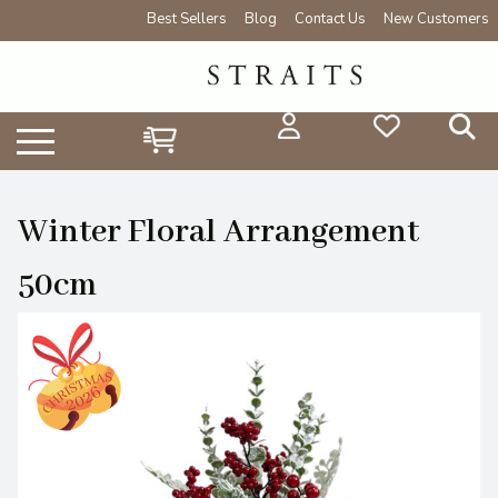
Best Sellers
Blog
Contact Us
New Customers
Winter Floral Arrangement
50cm