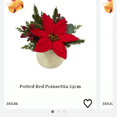
Potted Red Poinsettia 24cm
P
36546
36547