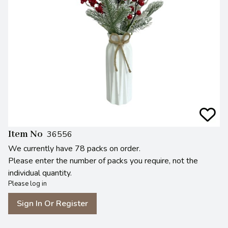
Item No
36556
We currently have 78 packs on order.
Please enter the number of packs you require, not the
individual quantity.
Please log in
Sign In Or Register