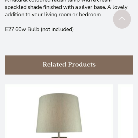
speckled shade finished with a silver base. A lovely
addition to your living room or bedroom.
E27 60w Bulb (not included)
Related Products