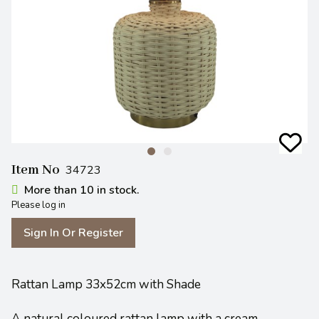
Item No
34723
More than 10 in stock.
Please log in
Sign In Or Register
Rattan Lamp 33x52cm with Shade
A natural coloured rattan lamp with a cream