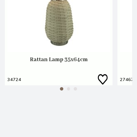
Rattan Lamp 35x64cm
34724
27467