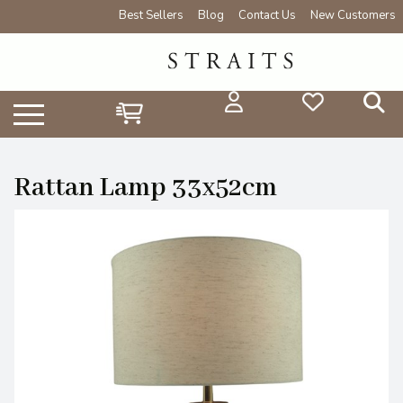
Best Sellers
Blog
Contact Us
New Customers
Rattan Lamp 33x52cm