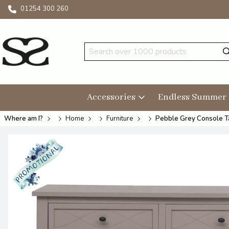
01254 300 260
Accessories
Endless Summer
Where am I?
Home
Furniture
Pebble Grey Console T