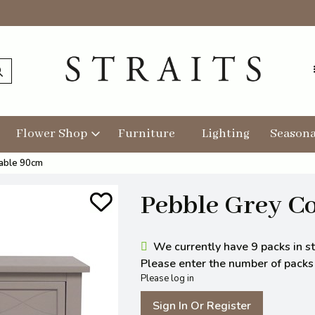
Flower Shop
Furniture
Lighting
Seasona
able 90cm
Pebble Grey C
We currently have 9 packs in st
Please enter the number of packs y
Please log in
Sign In Or Register