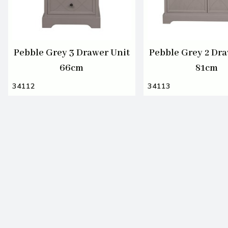
Pebble Grey 3 Drawer Unit
Pebble Grey 2 Dra
66cm
81cm
34112
34113