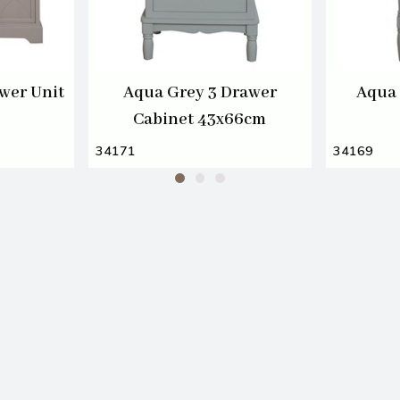
wer Unit
Aqua Grey 3 Drawer
Aqua 
Cabinet 43x66cm
34171
34169