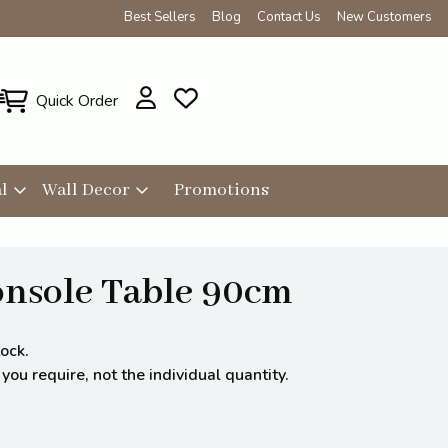
Best Sellers
Blog
Contact Us
New Customers
Quick Order
l
Wall Decor
Promotions
onsole Table 90cm
ock.
ou require, not the individual quantity.