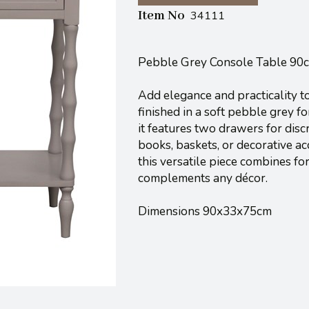
Item No
34111
Pebble Grey Console Table 90
Add elegance and practicality t
finished in a soft pebble grey f
it features two drawers for disc
books, baskets, or decorative ac
this versatile piece combines for
complements any décor.
Dimensions 90x33x75cm