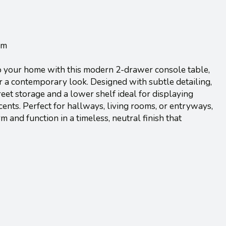
cm
o your home with this modern 2-drawer console table,
or a contemporary look. Designed with subtle detailing,
reet storage and a lower shelf ideal for displaying
cents. Perfect for hallways, living rooms, or entryways,
m and function in a timeless, neutral finish that