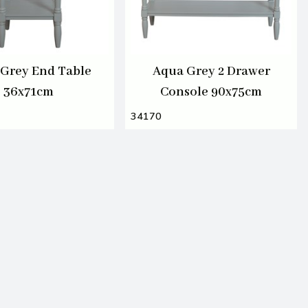
Grey End Table
Aqua Grey 2 Drawer
36x71cm
Console 90x75cm
34170