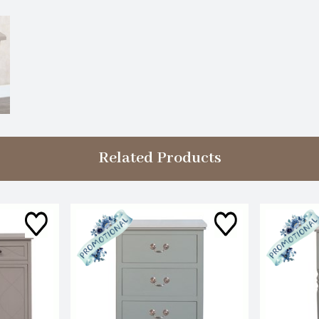
Related Products