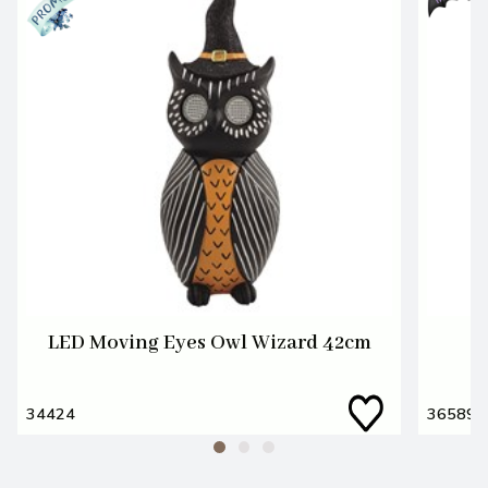
LED Moving Eyes Owl Wizard 42cm
34424
36589