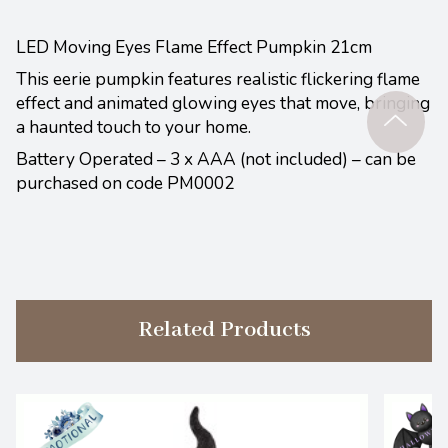
LED Moving Eyes Flame Effect Pumpkin 21cm
This eerie pumpkin features realistic flickering flame
effect and animated glowing eyes that move, bringing
a haunted touch to your home.
Battery Operated – 3 x AAA (not included) – can be
purchased on code PM0002
Related Products