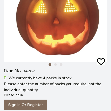
Item No
34287
We currently have 4 packs in stock.
Please enter the number of packs you require, not the
individual quantity.
Please log in
Sign In Or Register