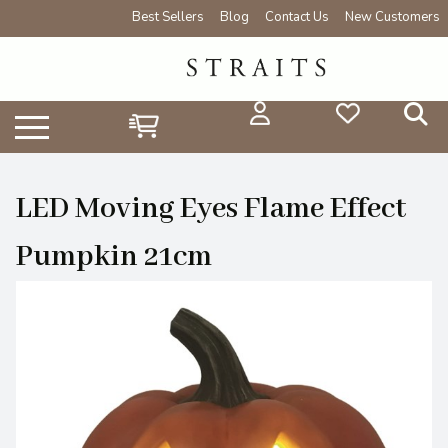
Best Sellers
Blog
Contact Us
New Customers
LED Moving Eyes Flame Effect
Pumpkin 21cm