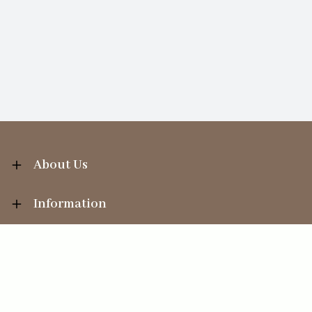
About Us
Information
Your Account
Sales Help