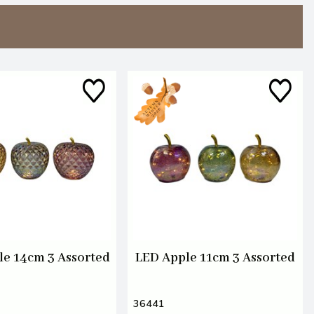
le 14cm 3 Assorted
LED Apple 11cm 3 Assorted
36441