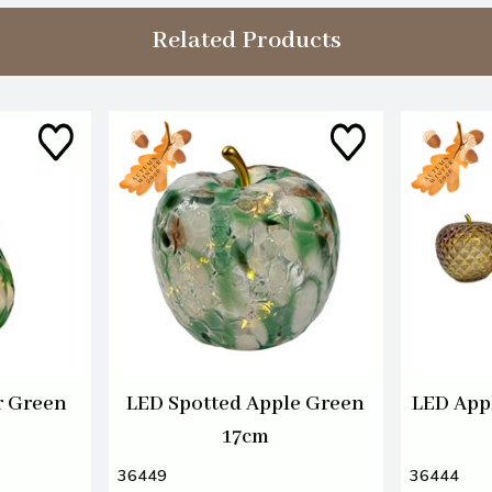
Related Products
r Green
LED Spotted Apple Green
LED App
17cm
36449
36444