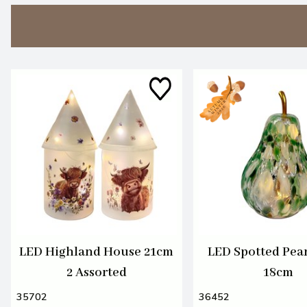
LED Highland House 21cm
LED Spotted Pea
2 Assorted
18cm
35702
36452