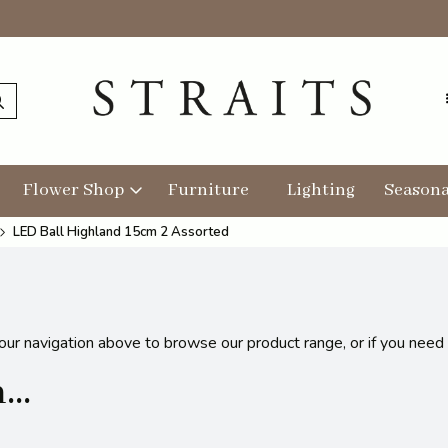
Flower Shop
Furniture
Lighting
Seasona
LED Ball Highland 15cm 2 Assorted
 our navigation above to browse our product range, or if you need
..