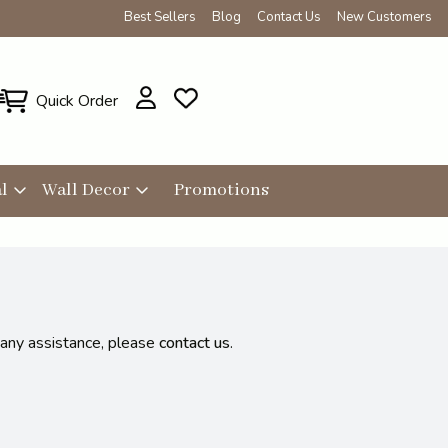
Best Sellers
Blog
Contact Us
New Customers
Quick Order
l
Wall Decor
Promotions
 any assistance, please
contact us
.