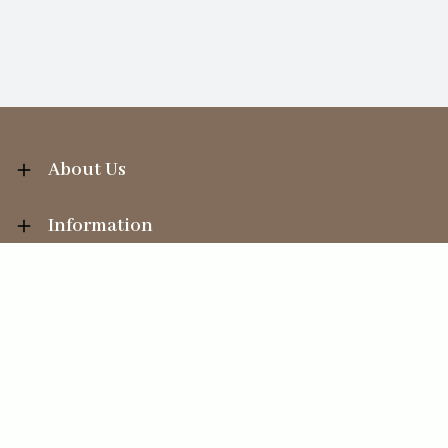
About Us
Information
Your Account
Sales Help
Ecommerce solution
by
Etail Systems
©
2026
The Straits Trading Company Ltd