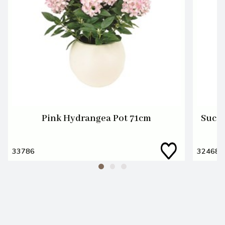
Pink Hydrangea Pot 71cm
Succu
33786
32468