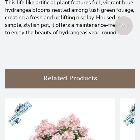
This life like artificial plant features full, vibrant blue
hydrangea blooms nestled among lush green foliage,
creating a fresh and uplifting display. Housed in a
simple, stylish pot, it offers a maintenance-free way
to enjoy the beauty of hydrangeas year-round.
Related Products