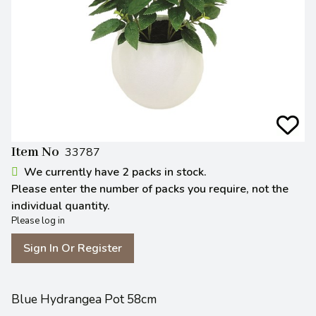
Item No
33787
We currently have 2 packs in stock.
Please enter the number of packs you require, not the
individual quantity.
Please log in
Sign In Or Register
Blue Hydrangea Pot 58cm