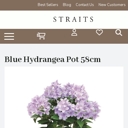
Best Sellers
Blog
Contact Us
New Customers
Blue Hydrangea Pot 58cm