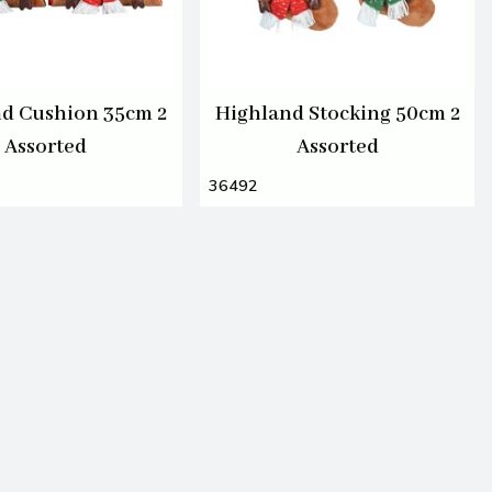
d Cushion 35cm 2
Highland Stocking 50cm 2
Assorted
Assorted
36492