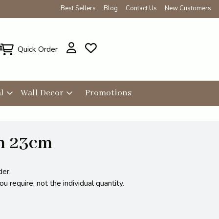
Best Sellers
Blog
Contact Us
New Customers
Quick Order
l
Wall Decor
Promotions
h 23cm
der.
 require, not the individual quantity.