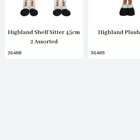
Highland Shelf Sitter 45cm
Highland Plus
2 Assorted
36488
36489