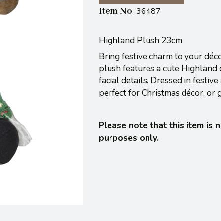
Item No
36487
Highland Plush 23cm
Bring festive charm to your déc
plush features a cute Highland c
facial details.
Dressed in festive
perfect for Christmas décor, or g
Please note that this item is 
purposes only.