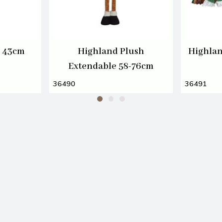
h 43cm
Highland Plush
Highlan
Extendable 58-76cm
36490
36491