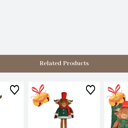
Related Products