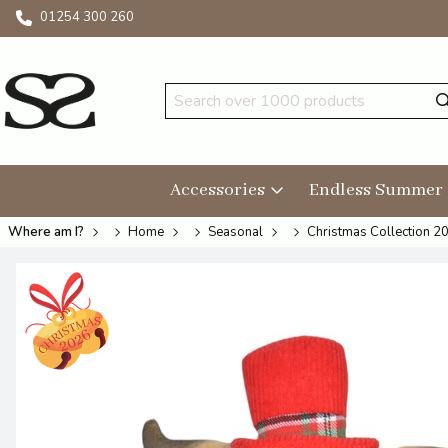
01254 300 260
Accessories
Endless Summer
Where am I?
Home
Seasonal
Christmas Collection 2