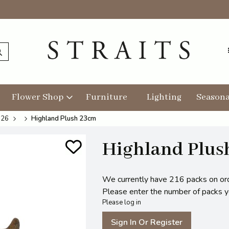
Flower Shop
Furniture
Lighting
Seasona
026
Highland Plush 23cm
Highland Plus
We currently have 216 packs on or
Please enter the number of packs you
Please log in
Sign In Or Register