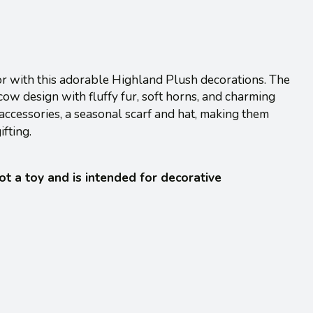
or with this adorable Highland Plush decorations. The
ow design with fluffy fur, soft horns, and charming
 accessories, a seasonal scarf and hat, making them
ifting.
not a toy and is intended for decorative