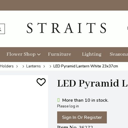
Flower Shop
Furniture
Lighting
Seasona
 Holders
Lanterns
LED Pyramid Lantern White 23x37cm
LED Pyramid L
More than 10 in stock.
Please log in
Sign In Or Register
Item No
36272