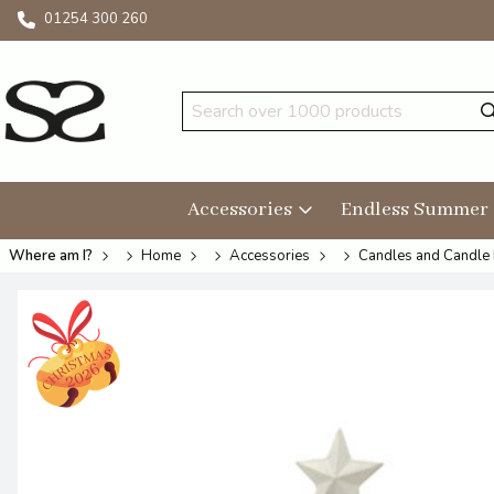
01254 300 260
Accessories
Endless Summer
Where am I?
Home
Accessories
Candles and Candle