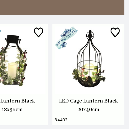
Lantern Black
LED Cage Lantern Black
18x36cm
20x40cm
34402