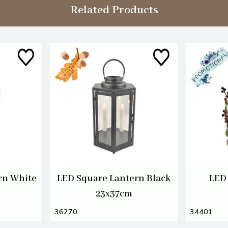
Related Products
rn White
LED Square Lantern Black
LED 
23x37cm
36270
34401