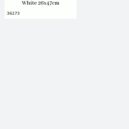
White 26x47cm
36273