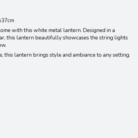
3x37cm
ome with this white metal lantern. Designed in a
, this lantern beautifully showcases the string lights
low.
, this lantern brings style and ambiance to any setting.