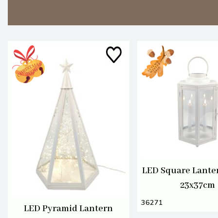
LED Square Lante
23x37cm
36271
LED Pyramid Lantern