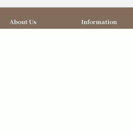
About Us
Information
About Us
Legal Information
Blog
Privacy & Cookie Policy
Trade Shows
Terms & Conditions
Catalogues
Site Map
Sales Team
Contact Us
Showroom