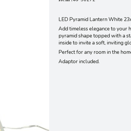
LED Pyramid Lantern White 2
Add timeless elegance to your h
pyramid shape topped with a star
inside to invite a soft, inviting g
Perfect for any room in the home
Adaptor included.