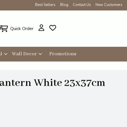
Best Sellers
Blog
Contact Us
New Customers
Quick Order
l
Wall Decor
Promotions
antern White 23x37cm