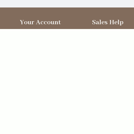
Your Account
Sales Help
Sign In
Sales Team
New Customers
Delivery
My Orders
Useful Forms
Recently Viewed
Directions
My Orders
Video
Ecommerce solution
by
Etail Systems
©
2026
The Straits Trading Company