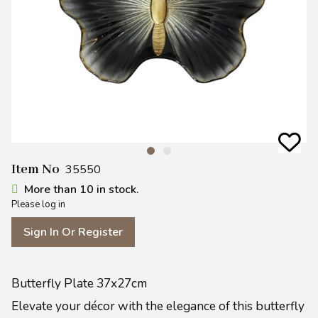
Item No
35550
More than 10 in stock.
Please log in
Sign In Or Register
Butterfly Plate 37x27cm
Elevate your décor with the elegance of this butterfly