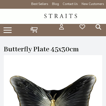
Best Sellers
Blog
Contact Us
New Customers
Butterfly Plate 45x30cm