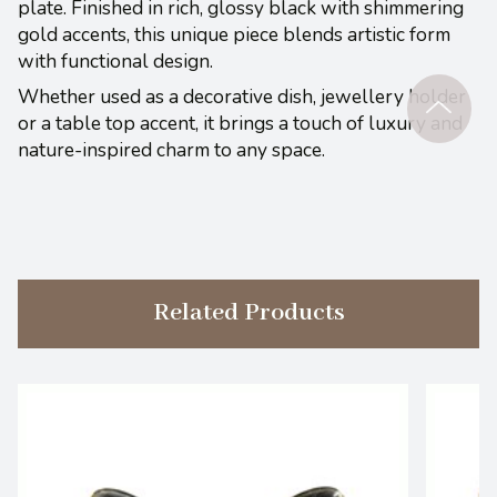
plate. Finished in rich, glossy black with shimmering
gold accents, this unique piece blends artistic form
with functional design.
Whether used as a decorative dish, jewellery holder
or a table top accent, it brings a touch of luxury and
nature-inspired charm to any space.
Related Products