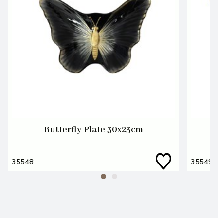
Butterfly Plate 30x23cm
35548
35549