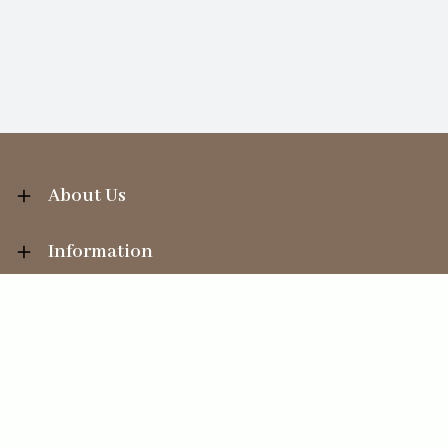
About Us
Information
Your Account
Sales Help