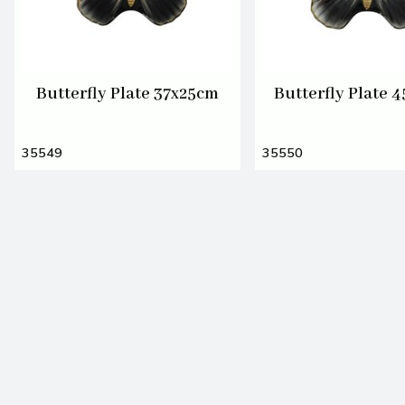
Butterfly Plate 37x25cm
Butterfly Plate 
35549
35550