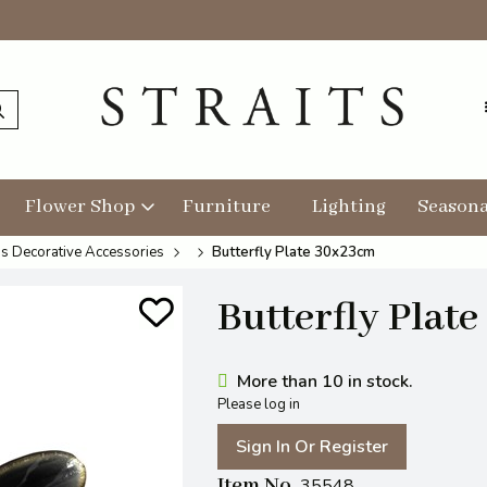
Flower Shop
Furniture
Lighting
Seasona
s Decorative Accessories
Butterfly Plate 30x23cm
Butterfly Plat
More than 10 in stock.
Please log in
Sign In Or Register
Item No
35548