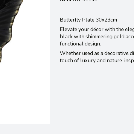
Butterfly Plate 30x23cm
Elevate your décor with the elega
black with shimmering gold accen
functional design.
Whether used as a decorative dis
touch of luxury and nature-insp