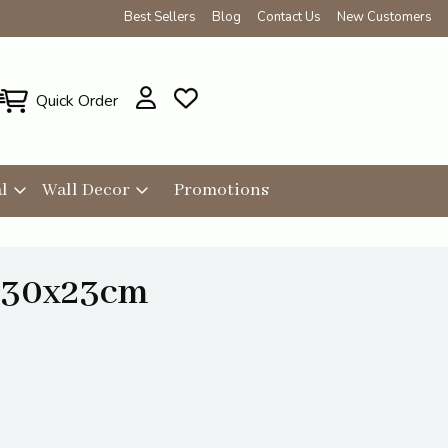
Best Sellers
Blog
Contact Us
New Customers
Quick Order
l
Wall Decor
Promotions
e 30x23cm