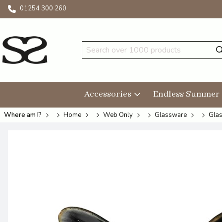
01254 300 260
Accessories
Endless Summer
Where am I?
Home
Web Only
Glassware
Glas