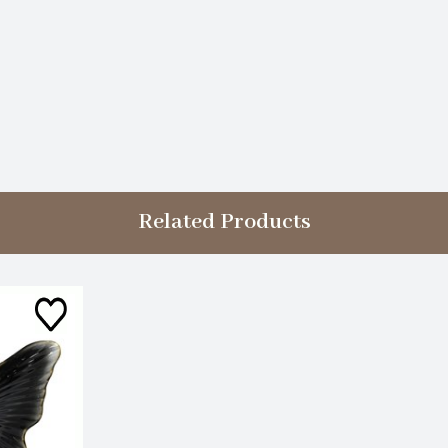
Related Products