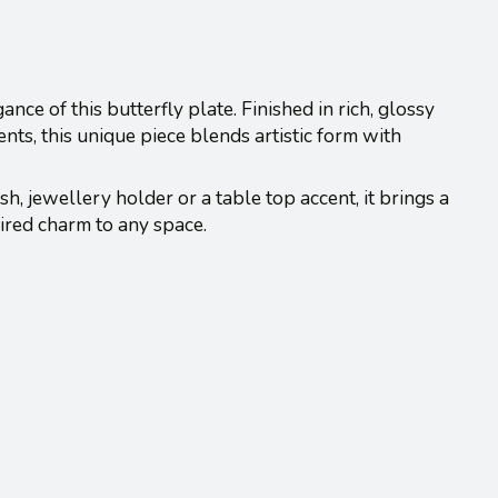
nce of this butterfly plate. Finished in rich, glossy
ts, this unique piece blends artistic form with
h, jewellery holder or a table top accent, it brings a
ired charm to any space.