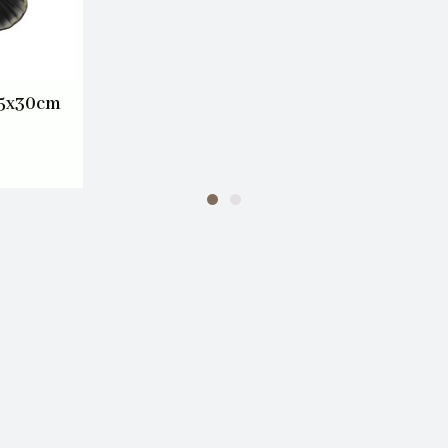
45x30cm