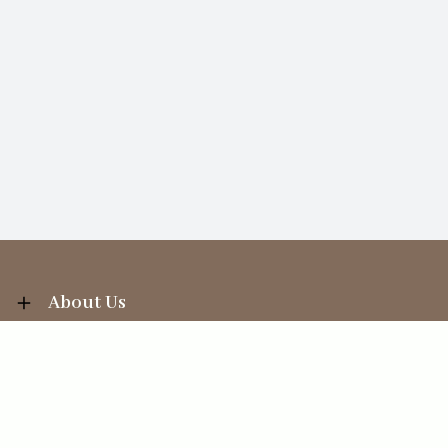
About Us
Information
Your Account