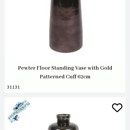
Pewter Floor Standing Vase with Gold
Patterned Cuff 62cm
31131