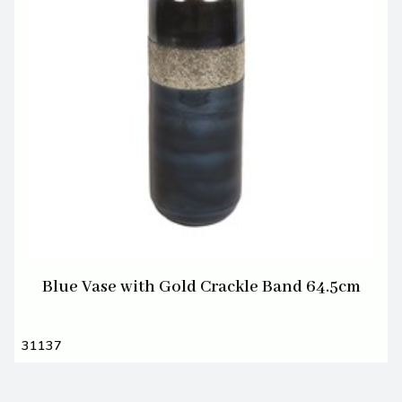
Blue Vase with Gold Crackle Band 64.5cm
31137