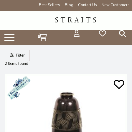
Best Sellers
Blog
Contact Us
New Customers
Filter
2 Items found