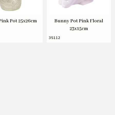
 Pink Pot 25x26cm
Bunny Pot Pink Floral
23x15cm
35112