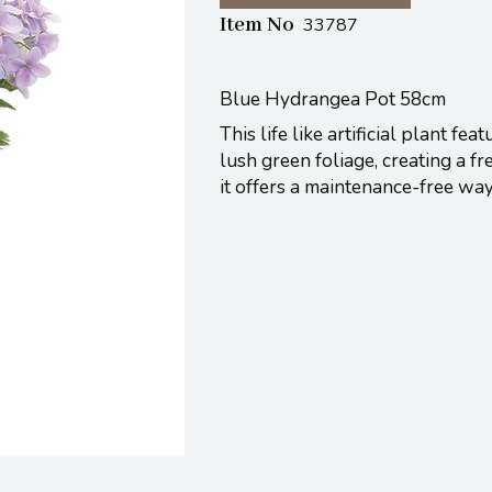
Item No
33787
Blue Hydrangea Pot 58cm
This life like artificial plant 
lush green foliage, creating a fr
it offers a maintenance-free wa