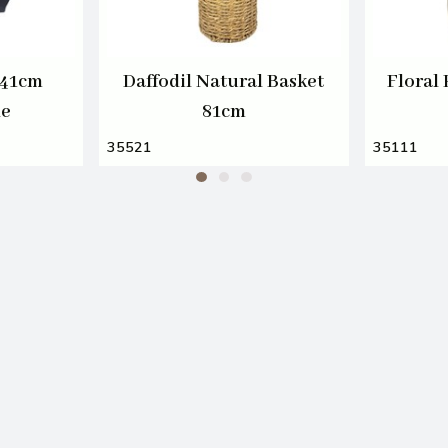
 41cm
Daffodil Natural Basket
Floral
le
81cm
35521
35111