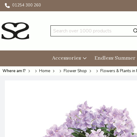
01254 300 260
Accessories
Endless Summer
Where am I?
Home
Flower Shop
Flowers & Plants in 