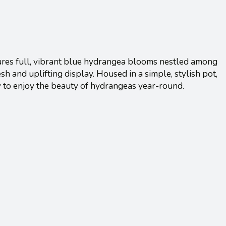
features full, vibrant blue hydrangea blooms nestled among
esh and uplifting display. Housed in a simple, stylish pot,
y to enjoy the beauty of hydrangeas year-round.