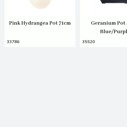
Pink Hydrangea Pot 71cm
Geranium Pot
Blue/Purp
33786
35520