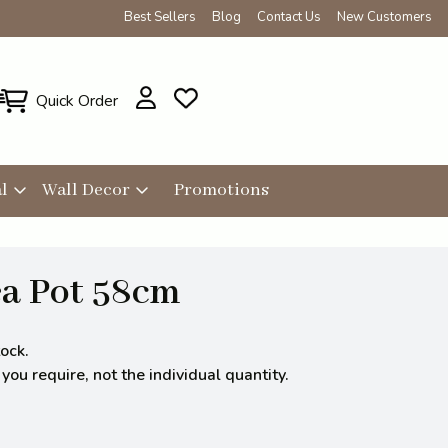
Best Sellers
Blog
Contact Us
New Customers
Quick Order
l
Wall Decor
Promotions
a Pot 58cm
ock.
ou require, not the individual quantity.