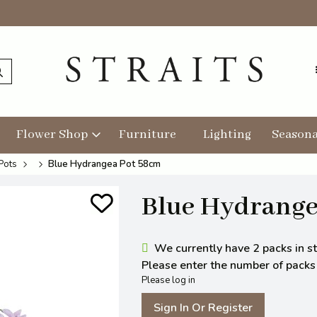
Flower Shop
Furniture
Lighting
Seasona
Pots
Blue Hydrangea Pot 58cm
Blue Hydrange
We currently have 2 packs in st
Please enter the number of packs y
Please log in
Sign In Or Register