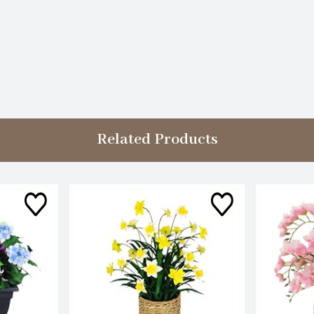
Related Products