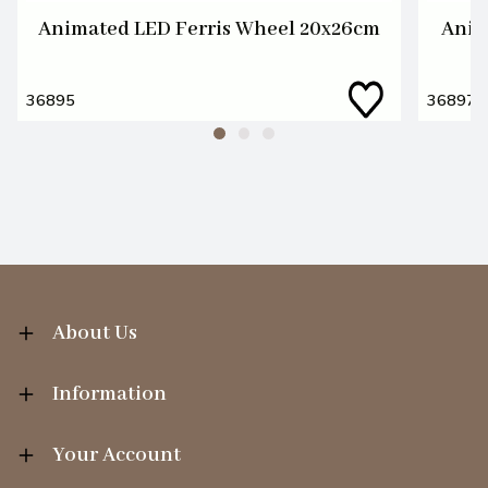
Animated LED Ferris Wheel 20x26cm
Anim
36895
36897
About Us
Information
Your Account