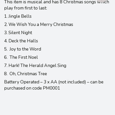
This item is musical and has 8 Christmas songs which
play from first to last:
1. Jingle Bells
2. We Wish You a Merry Christmas
3. Silent Night
4. Deck the Halls
5. Joy to the Word
6. The First Noel
7. Hark! The Herald Angel Sing
8. Oh, Christmas Tree
Battery Operated – 3 x AA (not included) – can be
purchased on code PM0001