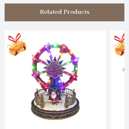
Related Products