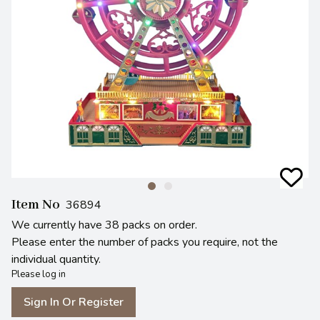
Item No
36894
We currently have 38 packs on order.
Please enter the number of packs you require, not the
individual quantity.
Please log in
Sign In Or Register