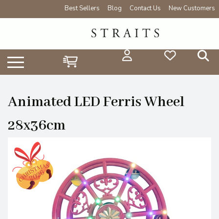
Best Sellers
Blog
Contact Us
New Customers
Animated LED Ferris Wheel
28x36cm