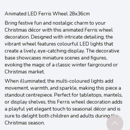
Animated LED Ferris Wheel 28x36cm
Bring festive fun and nostalgic charm to your
Christmas décor with this animated Ferris wheel
decoration. Designed with intricate detailing, the
vibrant wheel features colourful LED lights that
create a lively, eye-catching display. The decorative
base showcases miniature scenes and figures,
evoking the magic of a classic winter fairground or
Christmas market.
When illuminated, the multi-coloured lights add
movement, warmth, and sparkle, making this piece a
standout centrepiece. Perfect for tabletops, mantels,
or display shelves, this Ferris wheel decoration adds
a playful yet elegant touch to seasonal décor and is
sure to delight both children and adults during the
Christmas season.