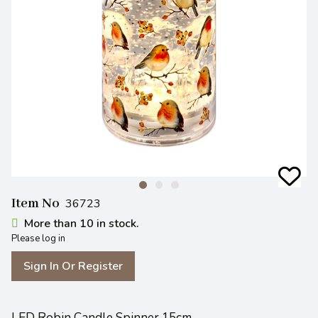
Item No
36723
More than 10 in stock.
Please log in
Sign In Or Register
LED Robin Candle Spinner 15cm