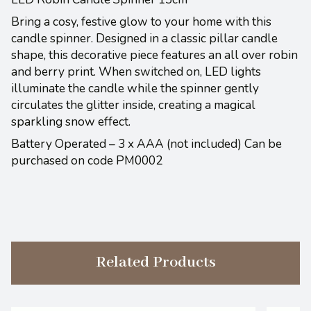
Bring a cosy, festive glow to your home with this
candle spinner. Designed in a classic pillar candle
shape, this decorative piece features an all over robin
and berry print. When switched on, LED lights
illuminate the candle while the spinner gently
circulates the glitter inside, creating a magical
sparkling snow effect.
Battery Operated – 3 x AAA (not included) Can be
purchased on code PM0002
Related Products