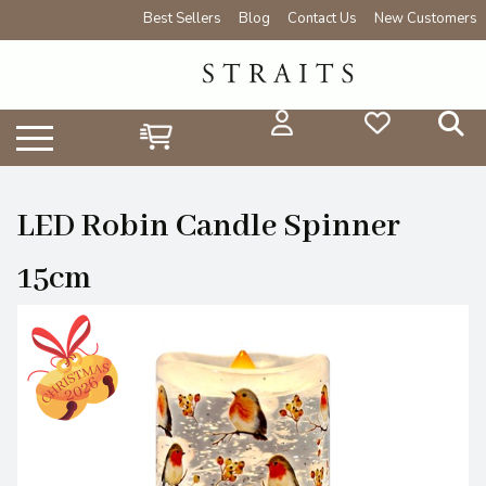
Best Sellers
Blog
Contact Us
New Customers
LED Robin Candle Spinner
15cm