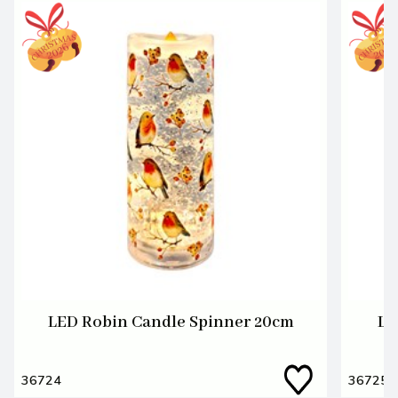
LED Robin Candle Spinner 20cm
LE
36724
36725