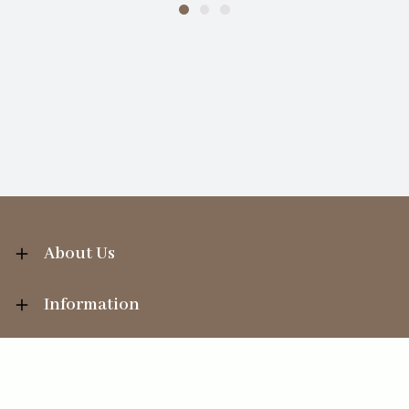
About Us
Information
Your Account
Sales Help