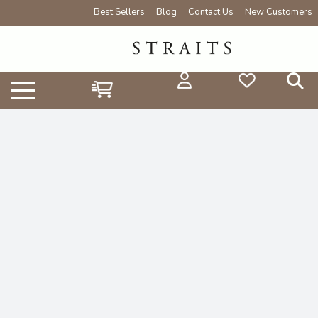
Best Sellers
Blog
Contact Us
New Customers