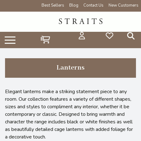
Best Sellers
Blog
Contact Us
New Customers
Lanterns
Elegant lanterns make a striking statement piece to any
room. Our collection features a variety of different shapes,
sizes and styles to compliment any interior, whether it be
contemporary or classic. Designed to bring warmth and
character the range includes black or white finishes as well
as beautifully detailed cage lanterns with added foliage for
a decorative touch.