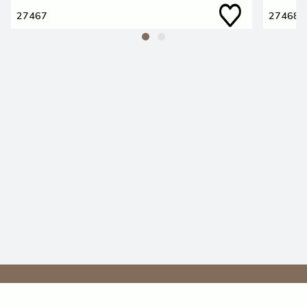
27467
27468