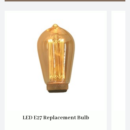
LED E27 Replacement Bulb