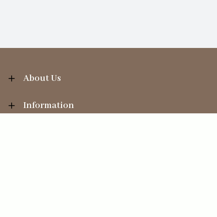
About Us
Information
Your Account
Sales Help
Ecommerce solution
by
Etail Systems
©
2026
The Straits Trading Company Ltd