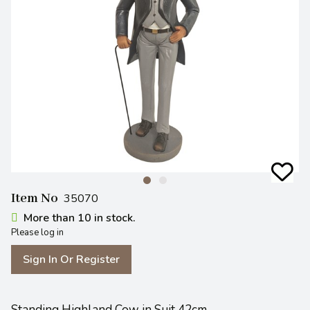
Item No
35070
More than 10 in stock.
Please log in
Sign In Or Register
Standing Highland Cow in Suit 42cm