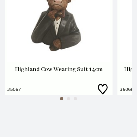
Highland Cow Wearing Suit 14cm
High
35067
35068