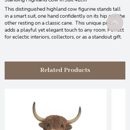
This distinguished highland cow figurine stands tall
in a smart suit, one hand confidently on its hip and the
other resting on a classic cane. This unique piece
adds a playful yet elegant touch to any room. Perfect
for eclectic interiors, collectors, or as a standout gift.
Related Products