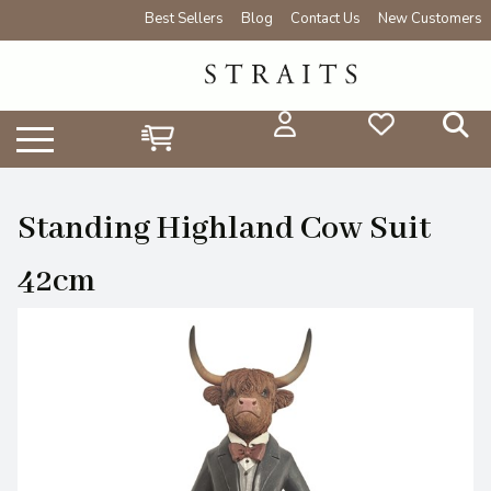
Best Sellers
Blog
Contact Us
New Customers
Standing Highland Cow Suit
42cm