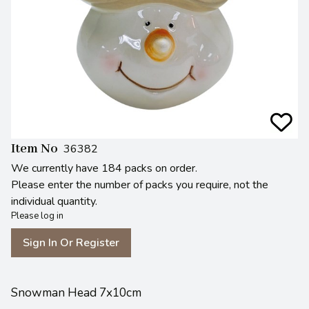
Item No
36382
We currently have 184 packs on order.
Please enter the number of packs you require, not the
individual quantity.
Please log in
Sign In Or Register
Snowman Head 7x10cm