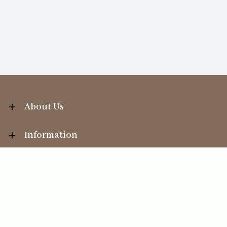
About Us
Information
Your Account
Sales Help