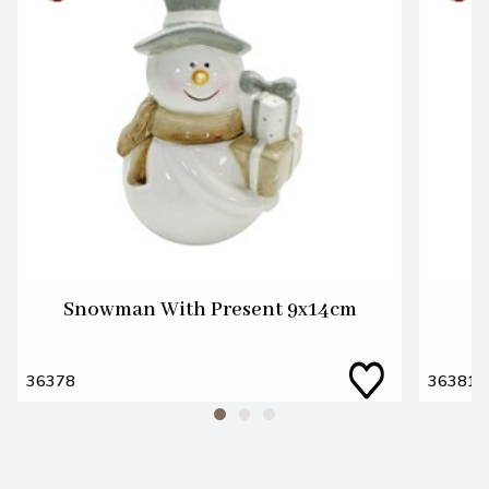
Snowman With Present 9x14cm
36378
36381