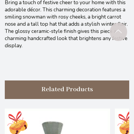
Bring a touch of festive cheer to your home with this
adorable décor. This charming decoration features a
smiling snowman with rosy cheeks, a bright carrot
nose and a tall top hat that adds a stylish winter flair.
The glossy ceramic-style finish gives this piece a
charming handcrafted look that brightens any festive
display.
Related Products