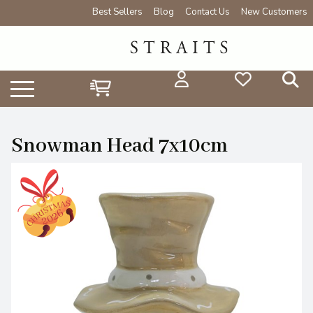
Best Sellers
Blog
Contact Us
New Customers
Snowman Head 7x10cm