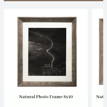
Natural Photo Frame 8x10
Natu