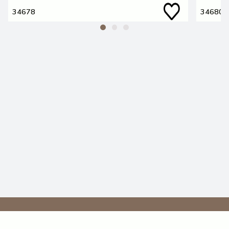
34678
34680