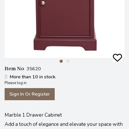
Item No
35620
More than 10 in stock.
Please log in
Sign In Or Register
Marble 1 Drawer Cabinet
Add a touch of elegance and elevate your space with