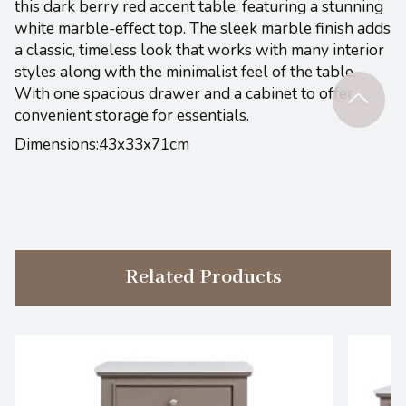
this dark berry red accent table, featuring a stunning
white marble-effect top. The sleek marble finish adds
a classic, timeless look that works with many interior
styles along with the minimalist feel of the table.
With one spacious drawer and a cabinet to offer
convenient storage for essentials.
Dimensions:43x33x71cm
Related Products