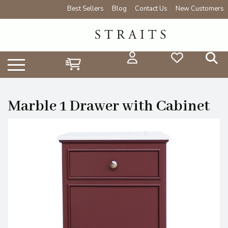
Best Sellers
Blog
Contact Us
New Customers
Marble 1 Drawer with Cabinet