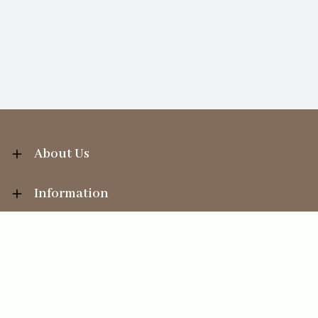
About Us
Information
Your Account
Sales Help