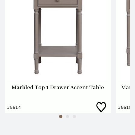
Marbled Top 1 Drawer Accent Table
Marb
35614
35615