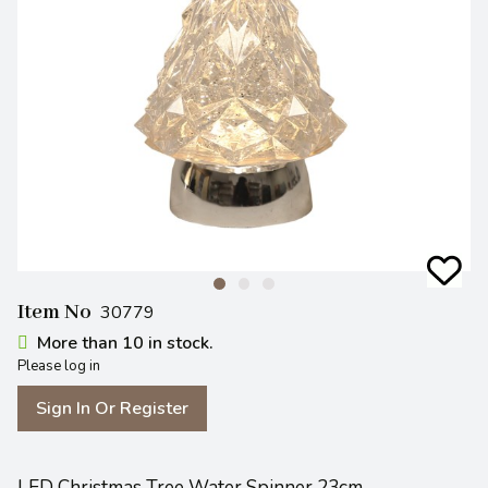
Item No
30779
More than 10 in stock.
Please log in
Sign In Or Register
LED Christmas Tree Water Spinner 23cm