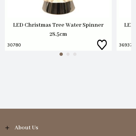
LED Christmas Tree Water Spinner
LED 
28.5cm
30780
36937
About Us