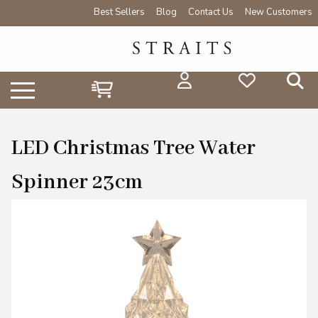
Best Sellers
Blog
Contact Us
New Customers
LED Christmas Tree Water
Spinner 23cm