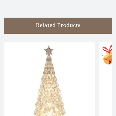
Related Products