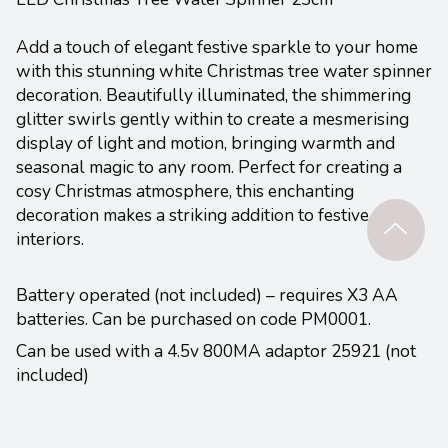
Add a touch of elegant festive sparkle to your home
with this stunning white Christmas tree water spinner
decoration. Beautifully illuminated, the shimmering
glitter swirls gently within to create a mesmerising
display of light and motion, bringing warmth and
seasonal magic to any room. Perfect for creating a
cosy Christmas atmosphere, this enchanting
decoration makes a striking addition to festive
interiors.
Battery operated (not included) – requires X3 AA
batteries. Can be purchased on code PM0001.
Can be used with a 4.5v 800MA adaptor 25921 (not
included)