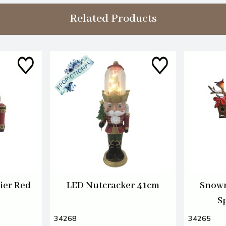
Related Products
ier Red
LED Nutcracker 41cm
Snowm
S
34268
34265