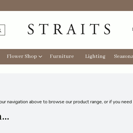
Flower Shop
Furniture
Lighting
Seasona
 our navigation above to browse our product range, or if you need
..