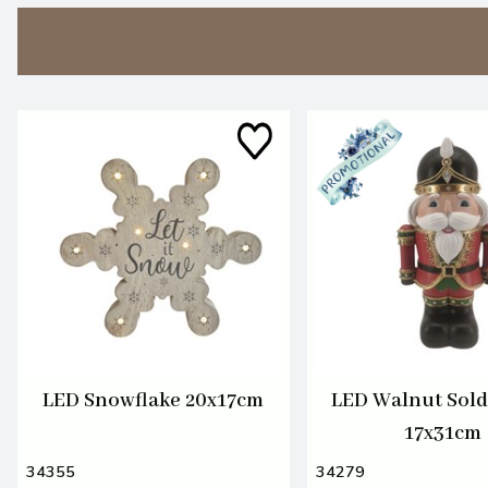
LED Snowflake 20x17cm
LED Walnut Sold
17x31cm
34355
34279