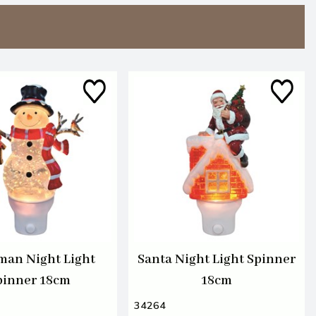
an Night Light
Santa Night Light Spinner
pinner 18cm
18cm
34264