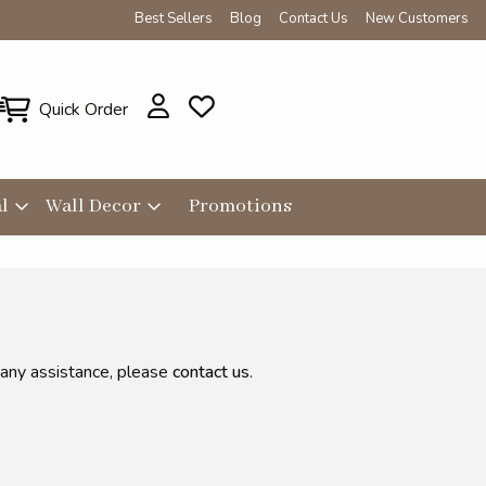
Best Sellers
Blog
Contact Us
New Customers
Quick Order
l
Wall Decor
Promotions
 any assistance, please
contact us
.