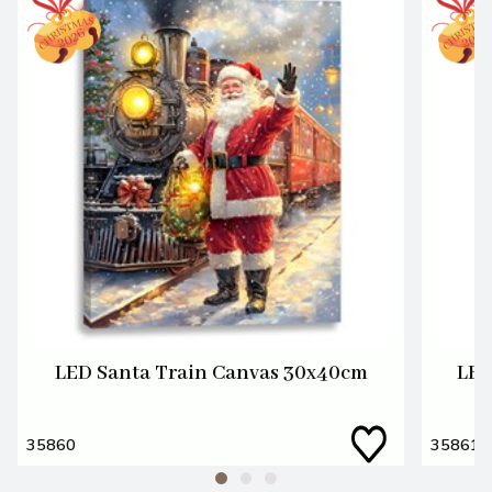
LED Santa Train Canvas 30x40cm
LED
35860
35861