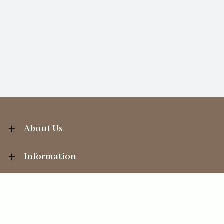
About Us
Information
Your Account
Sales Help