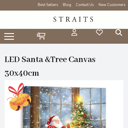
Best Sellers
Blog
Contact Us
New Customers
LED Santa &Tree Canvas
30x40cm