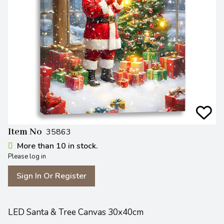
Item No
35863
More than 10 in stock.
Please log in
Sign In Or Register
LED Santa & Tree Canvas 30x40cm