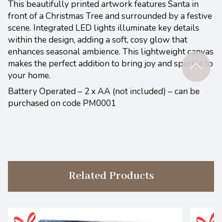
This beautifully printed artwork features Santa in
front of a Christmas Tree and surrounded by a festive
scene. Integrated LED lights illuminate key details
within the design, adding a soft, cosy glow that
enhances seasonal ambience. This lightweight canvas
makes the perfect addition to bring joy and sparkle to
your home.
Battery Operated – 2 x AA (not included) – can be
purchased on code PM0001
Related Products