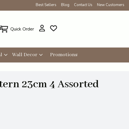
Best Sellers
Blog
Contact Us
New Customers
Quick Order
l
Wall Decor
Promotions
tern 23cm 4 Assorted