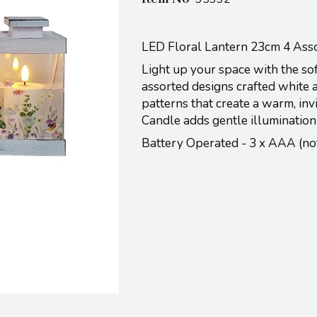
LED Floral Lantern 23cm 4 Ass
Light up your space with the sof
assorted designs crafted white a 
patterns that create a warm, inv
Candle adds gentle illumination
Battery Operated - 3 x AAA (n