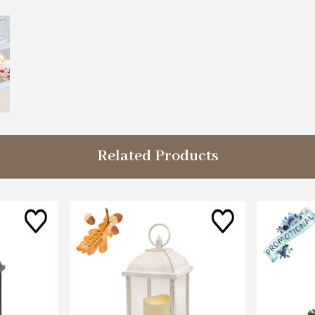
Related Products