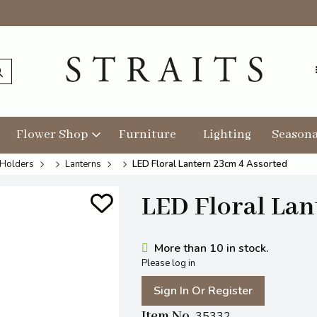
Flower Shop
Furniture
Lighting
Seasona
 Holders
Lanterns
LED Floral Lantern 23cm 4 Assorted
LED Floral Lan
More than 10 in stock.
Please log in
Sign In Or Register
Item No
35332