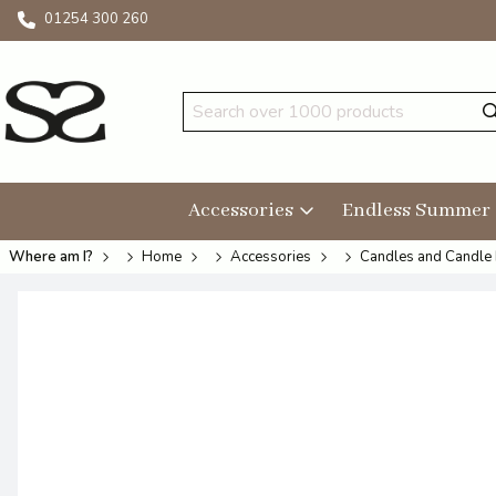
01254 300 260
Accessories
Endless Summer
Where am I?
Home
Accessories
Candles and Candle