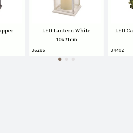
opper
LED Lantern White
LED Ca
10x21cm
36285
34402