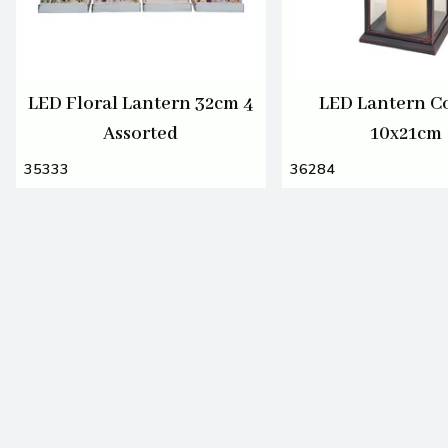
LED Floral Lantern 32cm 4
LED Lantern C
Assorted
10x21cm
35333
36284