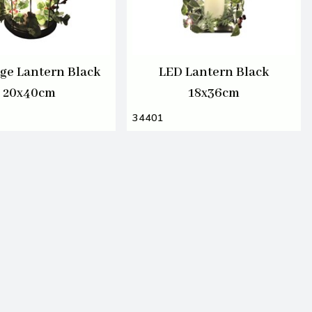
ge Lantern Black
LED Lantern Black
20x40cm
18x36cm
34401