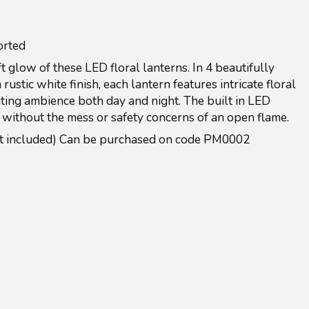
orted
t glow of these LED floral lanterns. In 4 beautifully
rustic white finish, each lantern features intricate floral
iting ambience both day and night. The built in LED
 without the mess or safety concerns of an open flame.
ot included) Can be purchased on code PM0002