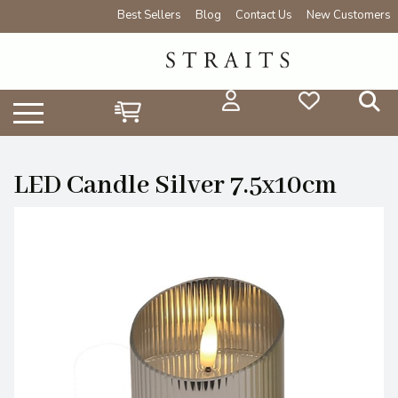
Best Sellers
Blog
Contact Us
New Customers
LED Candle Silver 7.5x10cm