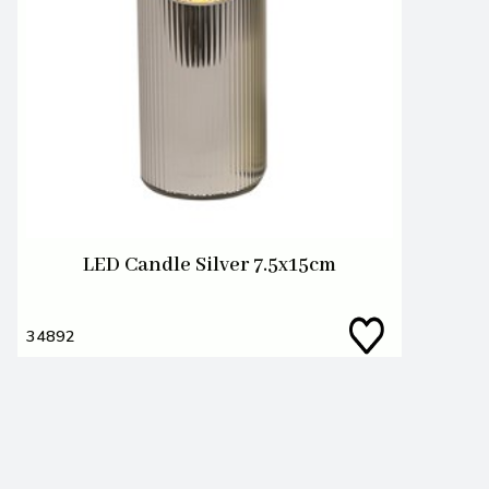
LED Candle Silver 7.5x15cm
34892