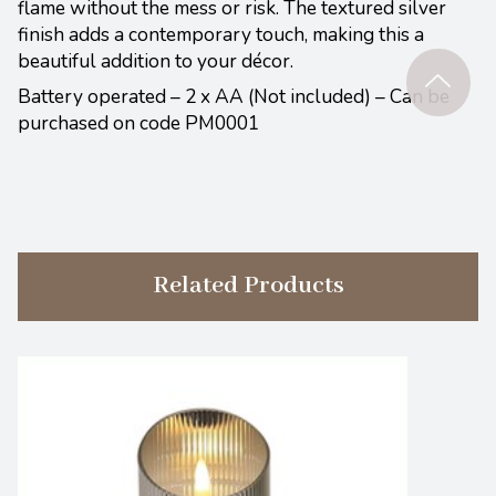
flame without the mess or risk. The textured silver
finish adds a contemporary touch, making this a
beautiful addition to your décor.
Battery operated – 2 x AA (Not included) – Can be
purchased on code PM0001
Related Products