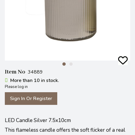
Item No
34889
More than 10 in stock.
Please log in
Sign In Or Register
LED Candle Silver 7.5x10cm
This flameless candle offers the soft flicker of a real