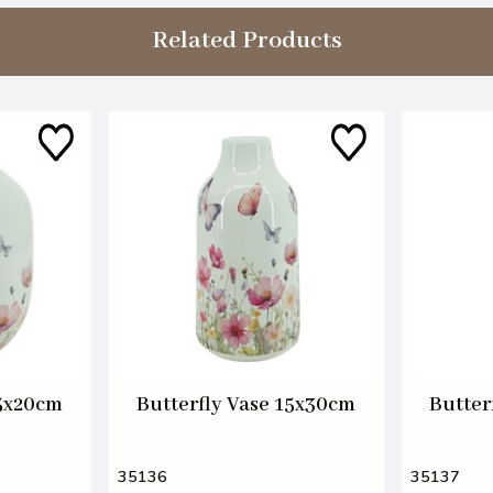
Related Products
15x20cm
Butterfly Vase 15x30cm
Butter
35136
35137