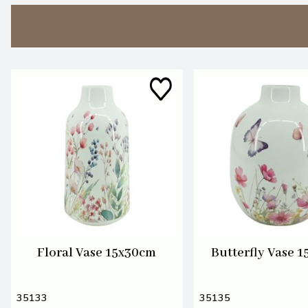
Floral Vase 15x30cm
Butterfly Vase 
35133
35135