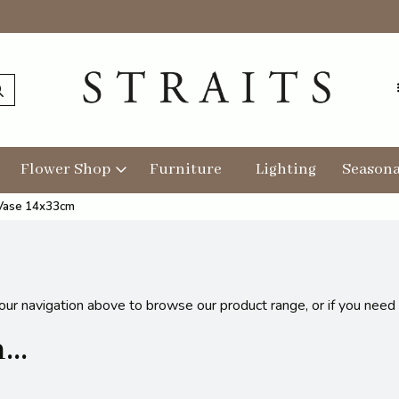
Flower Shop
Furniture
Lighting
Seasona
 Vase 14x33cm
 our navigation above to browse our product range, or if you need
..