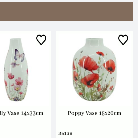
fly Vase 14x33cm
Poppy Vase 15x20cm
35138