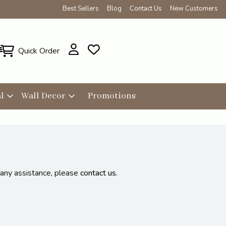
Best Sellers
Blog
Contact Us
New Customers
Quick Order
l
Wall Decor
Promotions
 any assistance, please
contact us
.