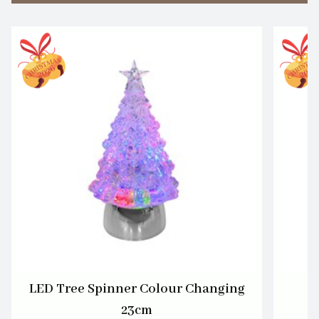
LED Tree Spinner Colour Changing
L
23cm