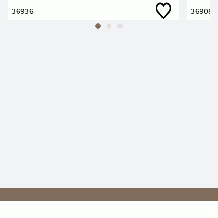
36936
36908