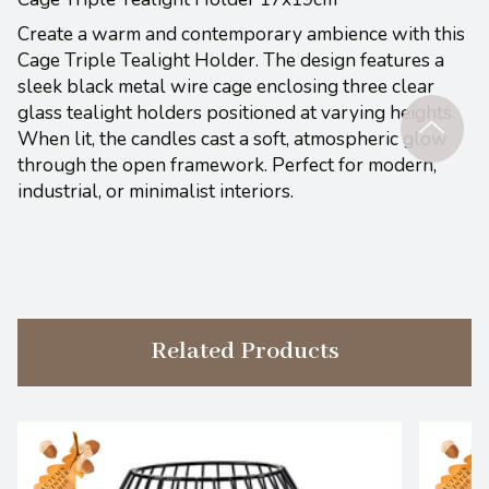
Create a warm and contemporary ambience with this
Cage Triple Tealight Holder. The design features a
sleek black metal wire cage enclosing three clear
glass tealight holders positioned at varying heights.
When lit, the candles cast a soft, atmospheric glow
through the open framework. Perfect for modern,
industrial, or minimalist interiors.
Related Products