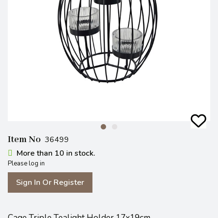
Item No
36499
More than 10 in stock.
Please log in
Sign In Or Register
Cage Triple Tealight Holder 17x19cm