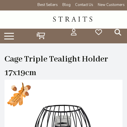
Best Sellers
Blog
Contact Us
New Customers
Cage Triple Tealight Holder
17x19cm