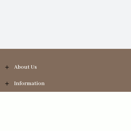
About Us
Information
Your Account
Sales Help