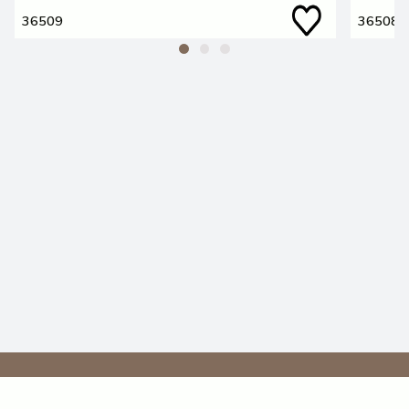
36509
36508