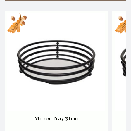
Mirror Tray 31cm