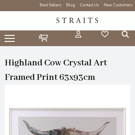
Best Sellers
Blog
Contact Us
New Customers
Highland Cow Crystal Art
Framed Print 63x93cm