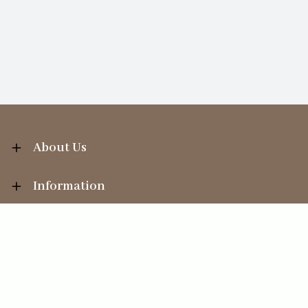
About Us
Information
Your Account
Sales Help