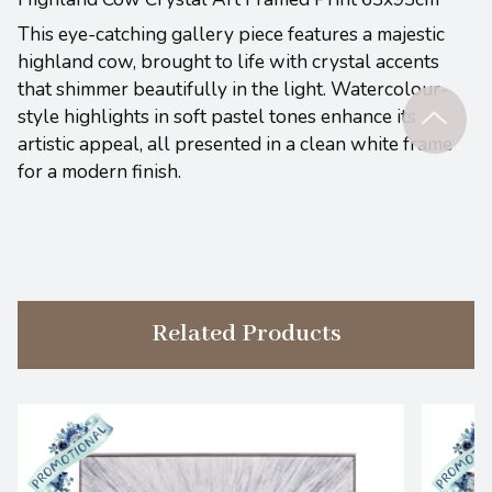
This eye-catching gallery piece features a majestic
highland cow, brought to life w
ith crystal accents
that shimmer beautifully in the light. Watercolour-
style highlights in soft pastel tones enhance its
artistic appeal, all presented in a clean white frame
for a modern finish.
Related Products