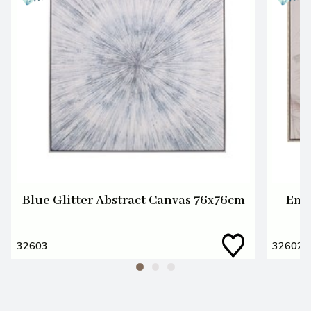
Blue Glitter Abstract Canvas 76x76cm
Emb
32603
32602