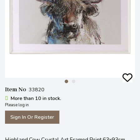
Item No
33820
More than 10 in stock.
Please log in
Sign In Or Register
Highland Cow Crystal Art Framed Print 63x93cm