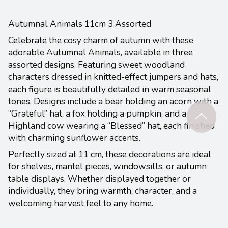
Autumnal Animals 11cm 3 Assorted
Celebrate the cosy charm of autumn with these
adorable Autumnal Animals, available in three
assorted designs. Featuring sweet woodland
characters dressed in knitted-effect jumpers and hats,
each figure is beautifully detailed in warm seasonal
tones. Designs include a bear holding an acorn with a
“Grateful” hat, a fox holding a pumpkin, and a
Highland cow wearing a “Blessed” hat, each finished
with charming sunflower accents.
Perfectly sized at 11 cm, these decorations are ideal
for shelves, mantel pieces, windowsills, or autumn
table displays. Whether displayed together or
individually, they bring warmth, character, and a
welcoming harvest feel to any home.