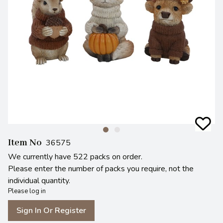
Item No
36575
We currently have 522 packs on order.
Please enter the number of packs you require, not the
individual quantity.
Please log in
Sign In Or Register