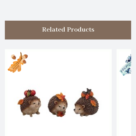
Related Products