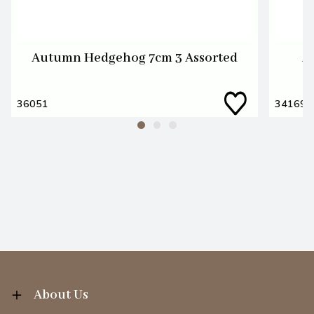
Autumn Hedgehog 7cm 3 Assorted
A
36051
34169
About Us