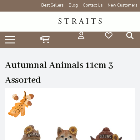
Best Sellers
Blog
Contact Us
New Customers
Autumnal Animals 11cm 3
Assorted