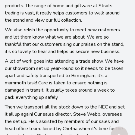
products. The range of home and giftware at Straits
trading is vast, it really helps customers to walk around
the stand and view our full collection.
We also relish the opportunity to meet new customers
and let them know what we are about. We are so
thankful that our customers sing our praises on the stand,
it’s so lovely to hear and helps us secure new business.
A lot of work goes into attending a trade show. We have
our showroom set up year-round so it needs to be taken
apart and safely transported to Birmingham, it’s a
mammoth task! Care is taken to ensure nothing is
damaged in transit. It usually takes around a week to
pack everything up safely.
Then we transport all the stock down to the NEC and set
it all up again! Our sales director, Steve Webb, oversees
the set up. He’s assisted by members of our sales and
head office team. Joined by Chetna when it's time for the