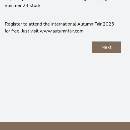
Summer 24 stock.
Register to attend the International Autumn Fair 2023
for free. Just visit
www.autumnfair.com
Next