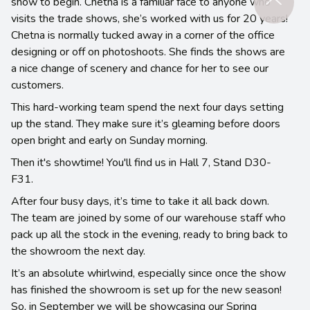
show to begin. Chetna is a familiar face to anyone who
visits the trade shows, she’s worked with us for 20 years!
Chetna is normally tucked away in a corner of the office
designing or off on photoshoots. She finds the shows are
a nice change of scenery and chance for her to see our
customers.
This hard-working team spend the next four days setting
up the stand. They make sure it’s gleaming before doors
open bright and early on Sunday morning.
Then it's showtime! You'll find us in Hall 7, Stand D30-
F31.
After four busy days, it’s time to take it all back down.
The team are joined by some of our warehouse staff who
pack up all the stock in the evening, ready to bring back to
the showroom the next day.
It’s an absolute whirlwind, especially since once the show
has finished the showroom is set up for the new season!
So, in September we will be showcasing our Spring