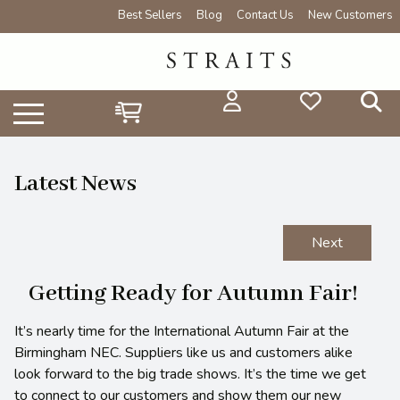
Best Sellers
Blog
Contact Us
New Customers
Latest News
Next
Getting Ready for Autumn Fair!
It’s nearly time for the International Autumn Fair at the
Birmingham NEC. Suppliers like us and customers alike
look forward to the big trade shows. It’s the time we get
to connect to our customers and show them our new