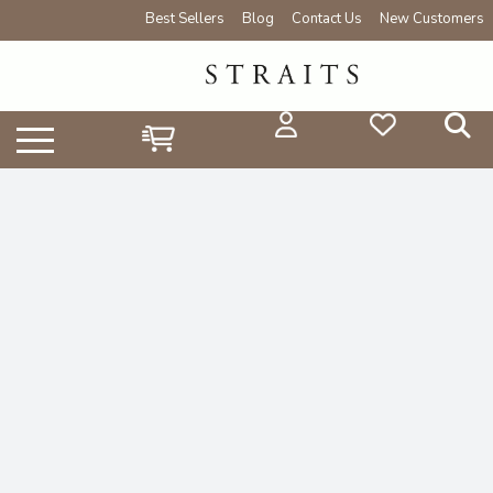
Best Sellers
Blog
Contact Us
New Customers