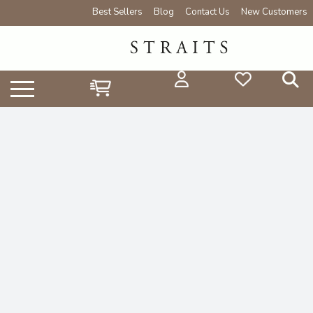
Best Sellers
Blog
Contact Us
New Customers