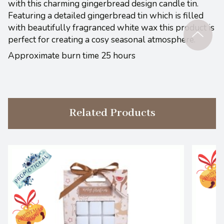
with this charming gingerbread design candle tin.
Featuring a detailed gingerbread tin which is filled
with beautifully fragranced white wax this product is
perfect for creating a cosy seasonal atmosphere.
Approximate burn time 25 hours
Related Products