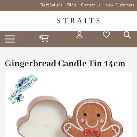
Best Sellers
Blog
Contact Us
New Customers
Gingerbread Candle Tin 14cm