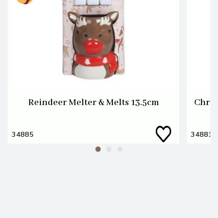
Reindeer Melter & Melts 13.5cm
Chris
34885
34881