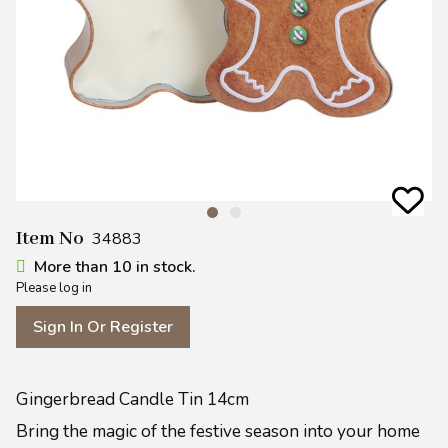
Item No
34883
More than 10 in stock.
Please log in
Sign In Or Register
Gingerbread Candle Tin 14cm
Bring the magic of the festive season into your home