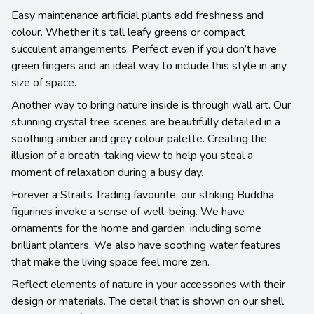
Easy maintenance artificial plants add freshness and
colour. Whether it’s tall leafy greens or compact
succulent arrangements. Perfect even if you don’t have
green fingers and an ideal way to include this style in any
size of space.
Another way to bring nature inside is through wall art. Our
stunning crystal tree scenes are beautifully detailed in a
soothing amber and grey colour palette. Creating the
illusion of a breath-taking view to help you steal a
moment of relaxation during a busy day.
Forever a Straits Trading favourite, our striking Buddha
figurines invoke a sense of well-being. We have
ornaments for the home and garden, including some
brilliant planters. We also have soothing water features
that make the living space feel more zen.
Reflect elements of nature in your accessories with their
design or materials. The detail that is shown on our shell