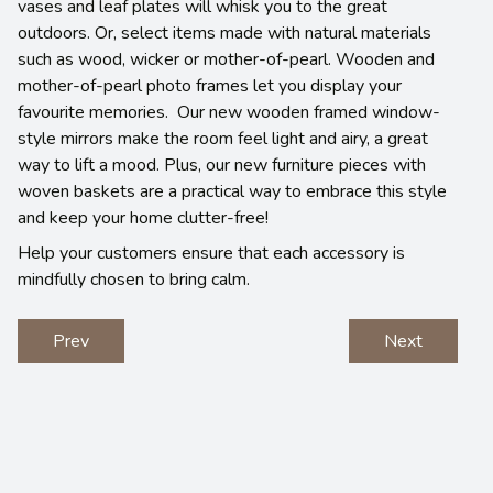
vases and leaf plates will whisk you to the great
outdoors. Or, select items made with natural materials
such as wood, wicker or mother-of-pearl. Wooden and
mother-of-pearl photo frames let you display your
favourite memories. Our new wooden framed window-
style mirrors make the room feel light and airy, a great
way to lift a mood. Plus, our new furniture pieces with
woven baskets are a practical way to embrace this style
and keep your home clutter-free!
Help your customers ensure that each accessory is
mindfully chosen to bring calm.
Prev
Next