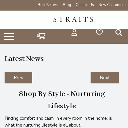
Best Sellers
Blog
Contact Us
New Customers
Latest News
Prev
Next
Shop By Style - Nurturing
Lifestyle
Finding comfort and calm, in every room in the home, is
what the nurturing lifestyle is all about.