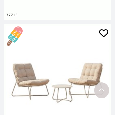
37713