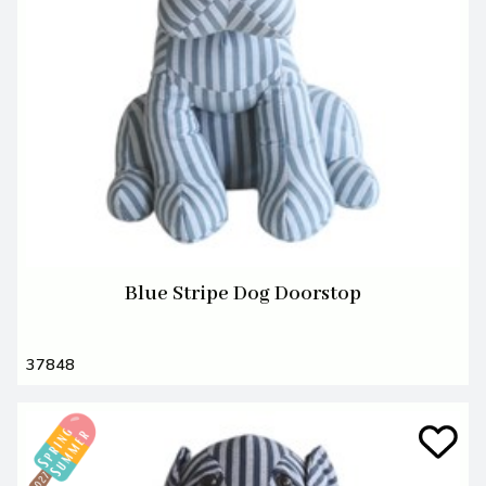
Blue Stripe Dog Doorstop
37848