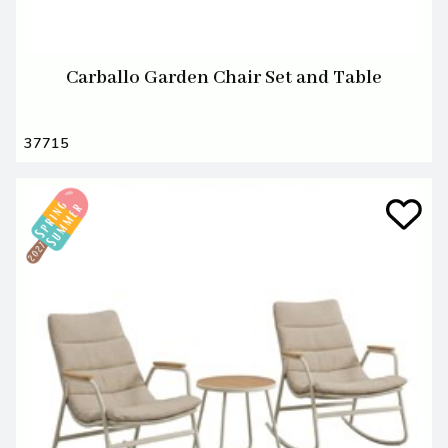
Carballo Garden Chair Set and Table
37715