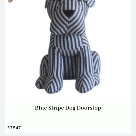
Blue Stripe Dog Doorstop
37847