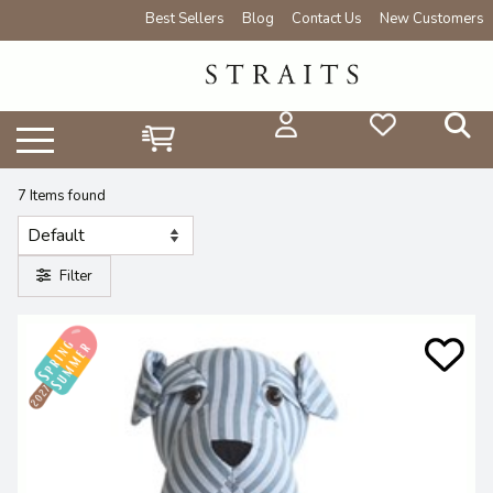
Best Sellers
Blog
Contact Us
New Customers
7 Items found
Filter