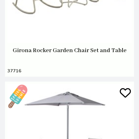
Girona Rocker Garden Chair Set and Table
37716