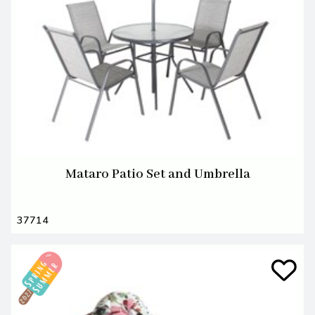
Mataro Patio Set and Umbrella
37714