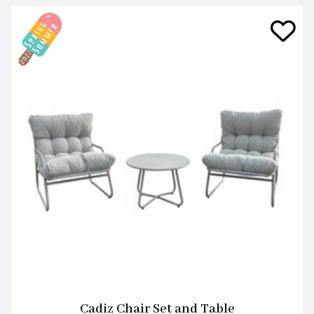
Cadiz Chair Set and Table