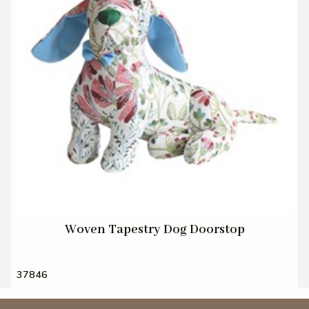
Woven Tapestry Dog Doorstop
37846