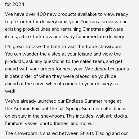
for 2024.
We have over 400 new products available to view, ready
to pre-order for delivery next year. You can also view our
existing product lines and remaining Christmas giftware
items, all in stock now and ready for immediate delivery.
It’s great to take the time to visit the trade showroom.
You can wander the aisles at your leisure and view the
products, ask any questions to the sales team, and get
ahead with your orders for next year. We despatch goods
in date order of when they were placed, so you’ll be
ahead of the curve when it comes to your delivery as
well!
We’ve already launched our Endless Summer range at
the Autumn Fair, but the full Spring-Summer collection is
on display in the showroom. This includes; wall art, clocks,
furniture, vases, photo frames, and more.
The showroom is shared between Straits Trading and our