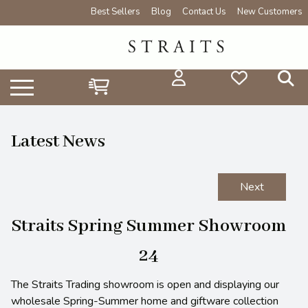
Best Sellers
Blog
Contact Us
New Customers
Latest News
Next
Straits Spring Summer Showroom
24
The Straits Trading showroom is open and displaying our
wholesale Spring-Summer home and giftware collection