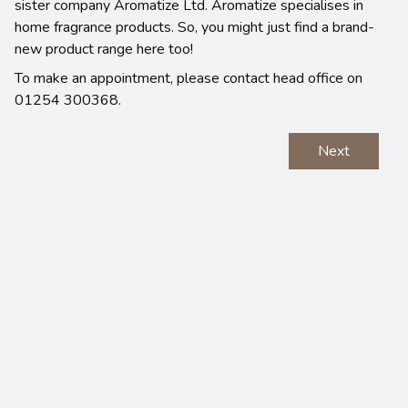
sister company Aromatize Ltd. Aromatize specialises in
home fragrance products. So, you might just find a brand-
new product range here too!
To make an appointment, please contact head office on
01254 300368.
Next