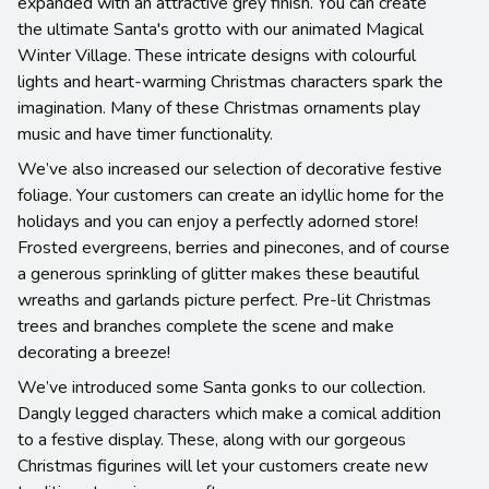
expanded with an attractive grey finish. You can create
the ultimate Santa's grotto with our animated Magical
Winter Village. These intricate designs with colourful
lights and heart-warming Christmas characters spark the
imagination. Many of these Christmas ornaments play
music and have timer functionality.
We’ve also increased our selection of decorative festive
foliage. Your customers can create an idyllic home for the
holidays and you can enjoy a perfectly adorned store!
Frosted evergreens, berries and pinecones, and of course
a generous sprinkling of glitter makes these beautiful
wreaths and garlands picture perfect. Pre-lit Christmas
trees and branches complete the scene and make
decorating a breeze!
We’ve introduced some Santa gonks to our collection.
Dangly legged characters which make a comical addition
to a festive display. These, along with our gorgeous
Christmas figurines will let your customers create new