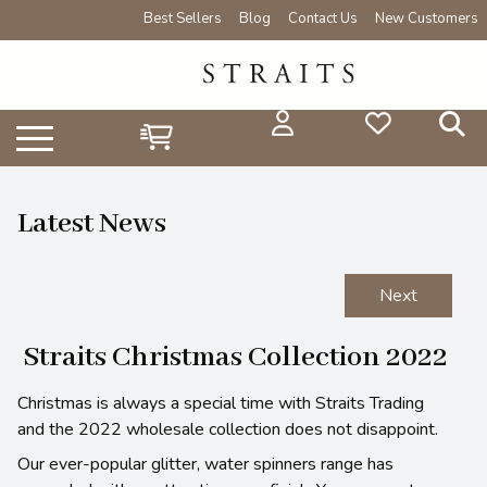
Best Sellers
Blog
Contact Us
New Customers
Latest News
Next
Straits Christmas Collection 2022
Christmas is always a special time with Straits Trading
and the 2022 wholesale collection does not disappoint.
Our ever-popular glitter, water spinners range has