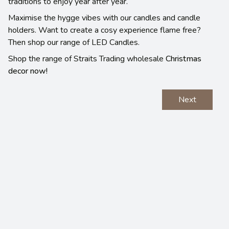
traditions to enjoy year after year.
Maximise the hygge vibes with our candles and candle
holders. Want to create a cosy experience flame free?
Then shop our range of LED Candles.
Shop the range of Straits Trading wholesale
Christmas
decor now!
Next