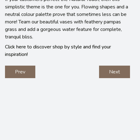
simplistic theme is the one for you. Flowing shapes and a
neutral colour palette prove that sometimes less can be
more! Team our beautiful vases with feathery pampas
grass and add a gorgeous water feature for complete,
tranquil bliss.
Click here to discover shop by style and find your
inspiration!
Prev
Next