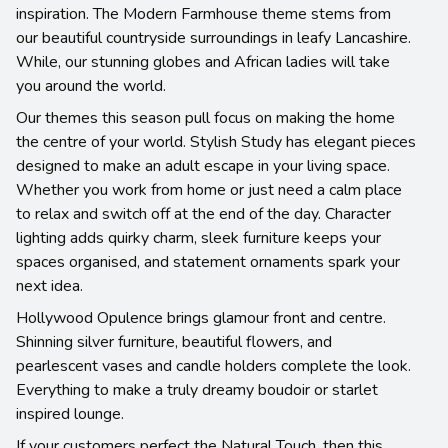
inspiration. The Modern Farmhouse theme stems from
our beautiful countryside surroundings in leafy Lancashire.
While, our stunning globes and African ladies will take
you around the world.
Our themes this season pull focus on making the home
the centre of your world. Stylish Study has elegant pieces
designed to make an adult escape in your living space.
Whether you work from home or just need a calm place
to relax and switch off at the end of the day. Character
lighting adds quirky charm, sleek furniture keeps your
spaces organised, and statement ornaments spark your
next idea.
Hollywood Opulence brings glamour front and centre.
Shinning silver furniture, beautiful flowers, and
pearlescent vases and candle holders complete the look.
Everything to make a truly dreamy boudoir or starlet
inspired lounge.
If your customers perfect the Natural Touch, then this