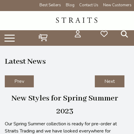
Best Sellers
Blog
Contact Us
New Customers
Latest News
Prev
Next
New Styles for Spring Summer
2023
Our Spring Summer collection is ready for pre-order at
Straits Trading and we have looked everywhere for