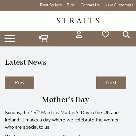
Best Sellers
Blog
Contact Us
New Customers
Latest News
Prev
Next
Mother's Day
th
Sunday, the 15
March, is Mother’s Day in the UK and
Ireland. It marks a day where we celebrate the women
who are special to us.