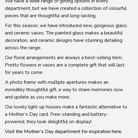
We have a wide range of gifting options in every
department, but we have created a collection of colourful
pieces that are thoughtful and long-lasting.
For this season, we have introduced new, gorgeous glass
and ceramic vases. The painted glass makes a beautiful
decoration, and ceramic designs have stunning detailing
across the range.
Our floral arrangements are always a best-selling item.
Pretty flowers in vases are a complete gift that will last
for years to come.
A photo frame with multiple apertures makes an
incredibly thoughtful gift, a way to share memories now
and update as you make more.
Our lovely light-up houses make a fantastic alternative to
a Mother’s Day card. Free-standing and battery-
powered, they look delightful on display!
Visit the Mother’s Day department for inspiration here.