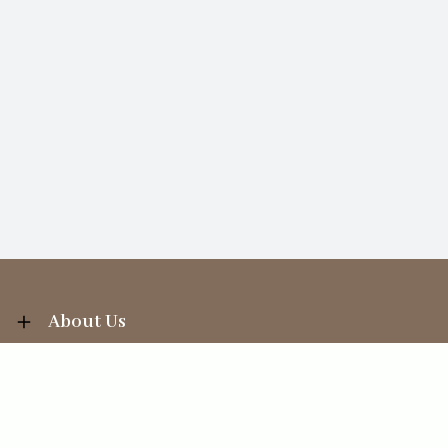
About Us
Information
Your Account