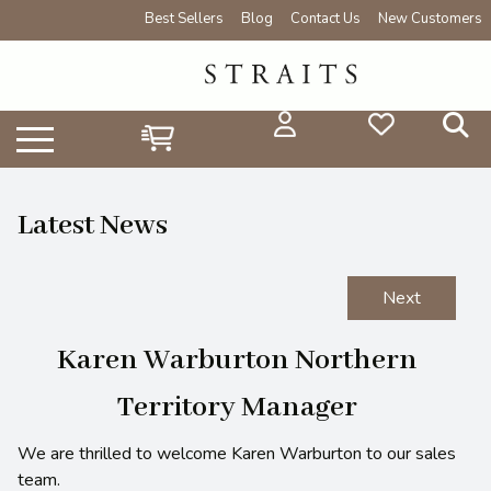
Best Sellers
Blog
Contact Us
New Customers
Latest News
Next
Karen Warburton Northern
Territory Manager
We are thrilled to welcome Karen Warburton to our sales
team.