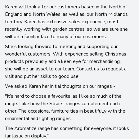
Karen will look after our customers based in the North of
England and North Wales, as well as, our North Midlands
territory. Karen has extensive sales experience, most
recently working with garden centres, so we are sure she
will be a familiar face to many of our customers.
She’s looking forward to meeting and supporting our
wonderful customers. With experience selling Christmas
products previously and a keen eye for merchandising,
she will be an asset to our team. Contact us to request a
visit and put her skills to good use!
We asked Karen her initial thoughts on our ranges -
"It’s hard to choose a favourite, as I like so much of the
range. I like how the Straits’ ranges complement each
other. The occasional furniture ties in beautifully with the
ornamental and lighting ranges.
The Aromatize range has something for everyone. it looks
fantastic on display."