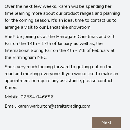
Over the next few weeks, Karen will be spending her
time learning more about our product ranges and planning
for the coming season. It’s an ideal time to contact us to
arrange a visit to our Lancashire showroom.
She’ll be joining us at the Harrogate Christmas and Gift
Fair on the 14th - 17th of January, as well as, the
International Spring Fair on the 4th - 7th of February at
the Birmingham NEC.
She’s very much looking forward to getting out on the
road and meeting everyone. If you would like to make an
appointment or require any assistance, please contact
Karen.
Mobile: 07584 046696
Email: karen.warburton@straitstrading.com
Next