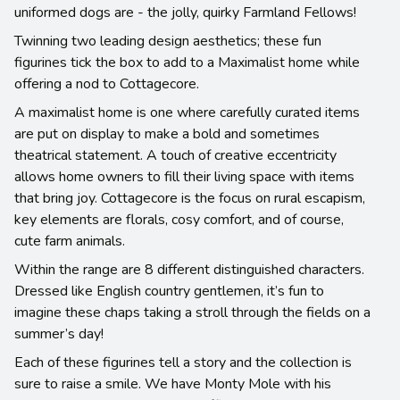
uniformed dogs are - the jolly, quirky Farmland Fellows!
Twinning two leading design aesthetics; these fun
figurines tick the box to add to a Maximalist home while
offering a nod to Cottagecore.
A maximalist home is one where carefully curated items
are put on display to make a bold and sometimes
theatrical statement. A touch of creative eccentricity
allows home owners to fill their living space with items
that bring joy. Cottagecore is the focus on rural escapism,
key elements are florals, cosy comfort, and of course,
cute farm animals.
Within the range are 8 different distinguished characters.
Dressed like English country gentlemen, it’s fun to
imagine these chaps taking a stroll through the fields on a
summer’s day!
Each of these figurines tell a story and the collection is
sure to raise a smile. We have Monty Mole with his