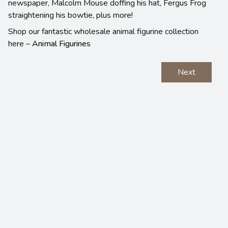
newspaper, Malcolm Mouse doffing his hat, Fergus Frog
straightening his bowtie, plus more!
Shop our fantastic wholesale animal figurine collection
here –
Animal Figurines
Next