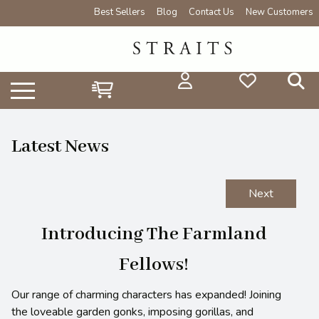
Best Sellers
Blog
Contact Us
New Customers
Latest News
Next
Introducing The Farmland
Fellows!
Our range of charming characters has expanded! Joining
the loveable garden gonks, imposing gorillas, and