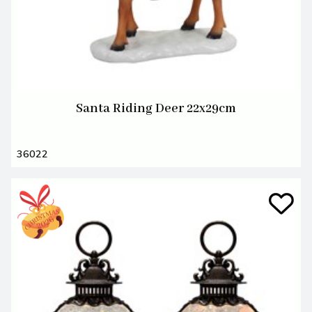
Santa Riding Deer 22x29cm
36022