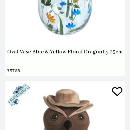
Oval Vase Blue & Yellow Floral Dragonfly 25cm
35768