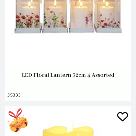
LED Floral Lantern 32cm 4 Assorted
35333