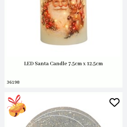
LED Santa Candle 7.5cm x 12.5cm
36198