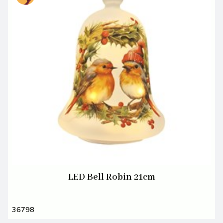
LED Bell Robin 21cm
36798