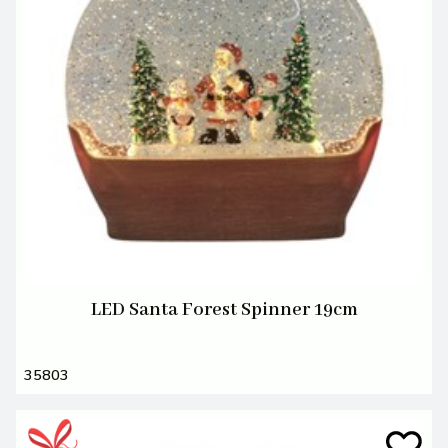
LED Santa Forest Spinner 19cm
35803