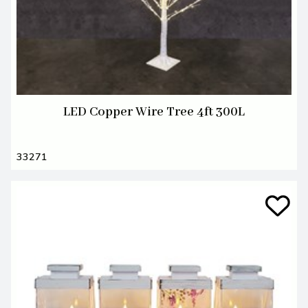
LED Copper Wire Tree 4ft 300L
33271