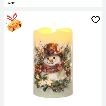
36785