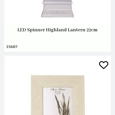
LED Spinner Highland Lantern 22cm
35687