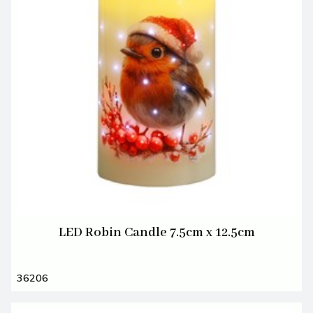
LED Robin Candle 7.5cm x 12.5cm
36206