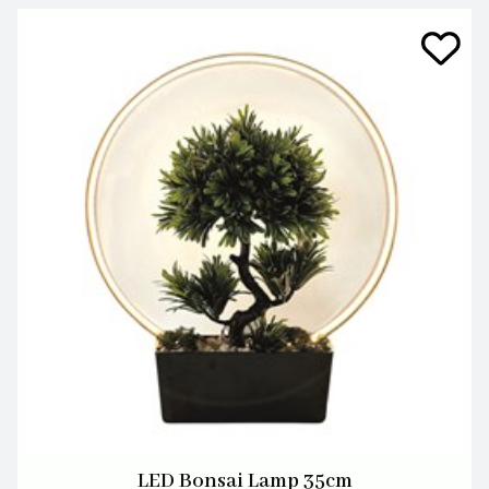
LED Bonsai Lamp 35cm