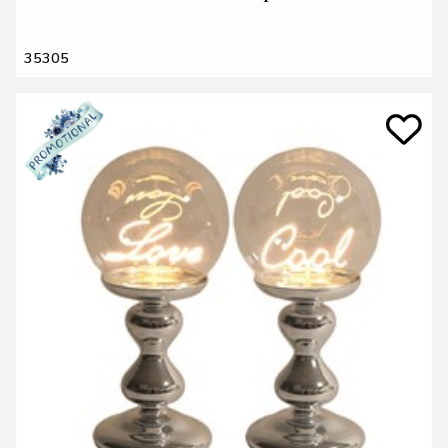
35305