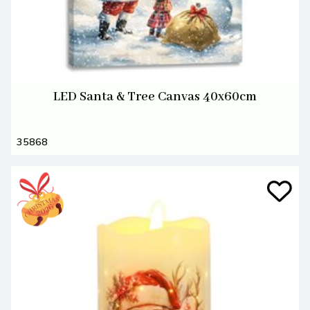
LED Santa & Tree Canvas 40x60cm
35868