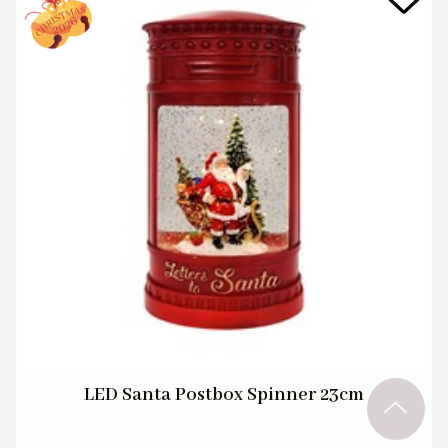
LED Santa Postbox Spinner 23cm