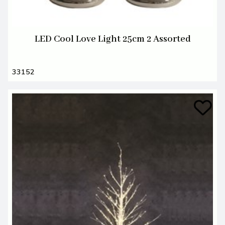
LED Cool Love Light 25cm 2 Assorted
33152