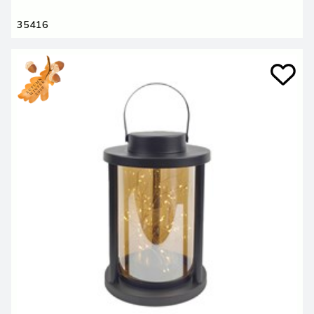
35416