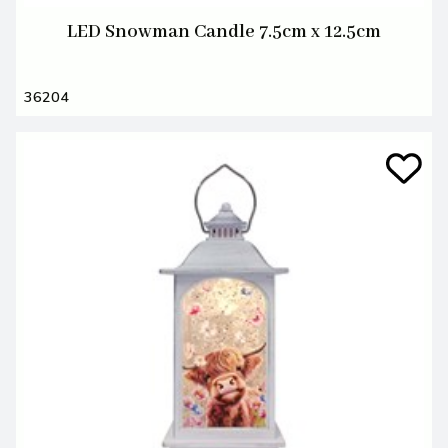
LED Snowman Candle 7.5cm x 12.5cm
36204