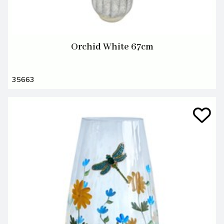
Orchid White 67cm
35663