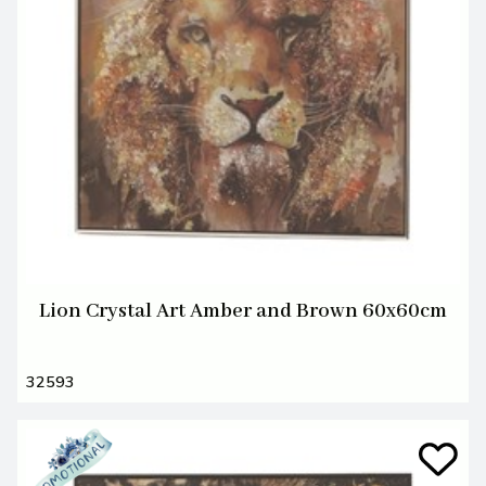
Lion Crystal Art Amber and Brown 60x60cm
32593