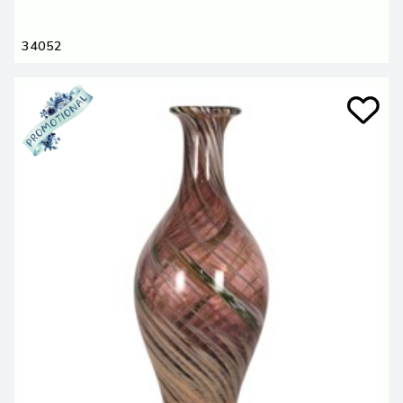
34052