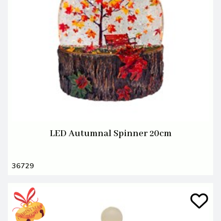
LED Autumnal Spinner 20cm
36729