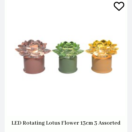
LED Rotating Lotus Flower 13cm 3 Assorted