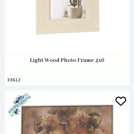
Light Wood Photo Frame 4x6
33612