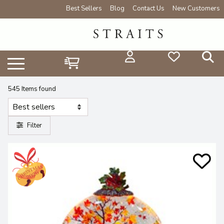
Best Sellers
Blog
Contact Us
New Customers
545 Items found
Filter