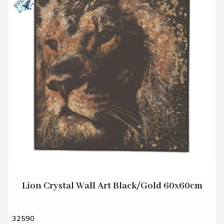
Lion Crystal Wall Art Black/Gold 60x60cm
32590