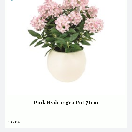
Pink Hydrangea Pot 71cm
33786