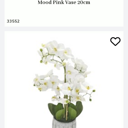
Mood Pink Vase 20cm
33552