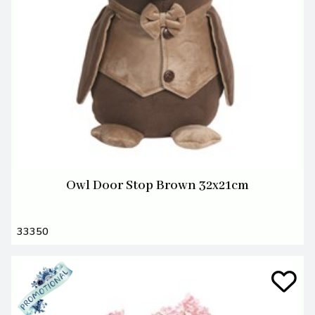
Owl Door Stop Brown 32x21cm
33350