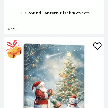
LED Round Lantern Black 16x24cm
36276