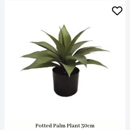
Potted Palm Plant 30cm