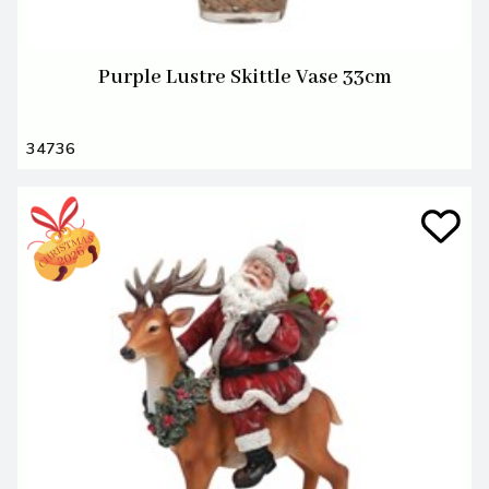
Purple Lustre Skittle Vase 33cm
34736