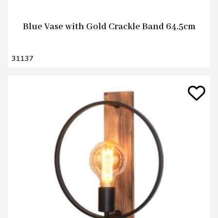
Blue Vase with Gold Crackle Band 64.5cm
31137