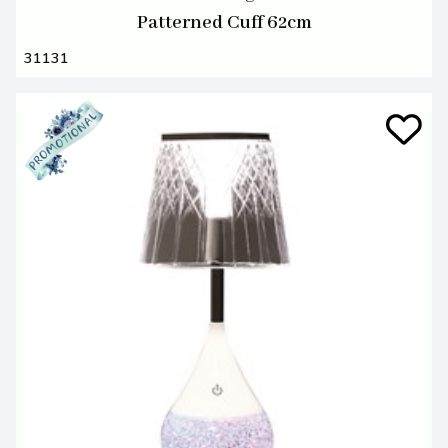
Patterned Cuff 62cm
31131