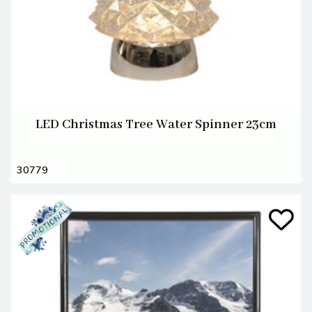
LED Christmas Tree Water Spinner 23cm
30779