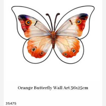
Orange Butterfly Wall Art 36x25cm
35475