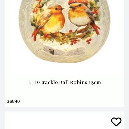
LED Crackle Ball Robins 15cm
36840