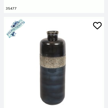
35477