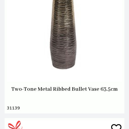
Two-Tone Metal Ribbed Bullet Vase 63.5cm
31139