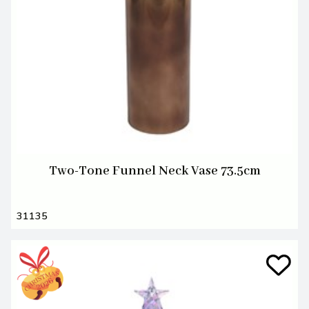
Two-Tone Funnel Neck Vase 73.5cm
31135