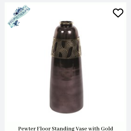
Pewter Floor Standing Vase with Gold