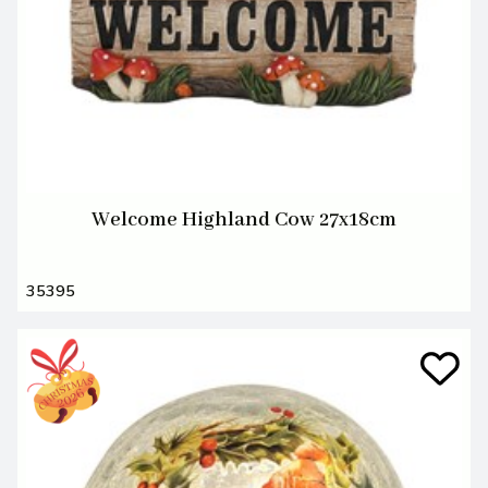
Welcome Highland Cow 27x18cm
35395