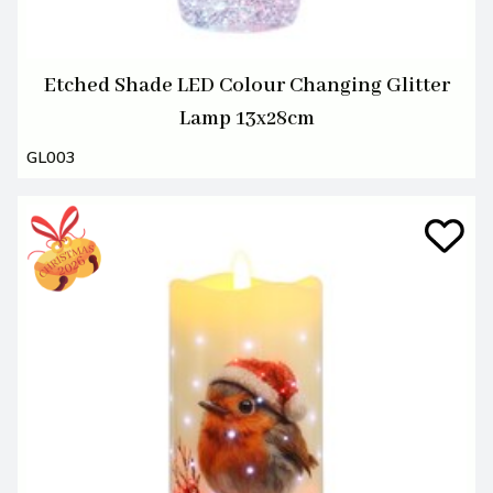
Etched Shade LED Colour Changing Glitter
Lamp 13x28cm
GL003