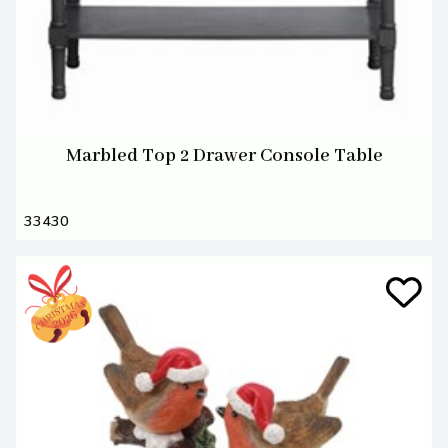
Marbled Top 2 Drawer Console Table
33430