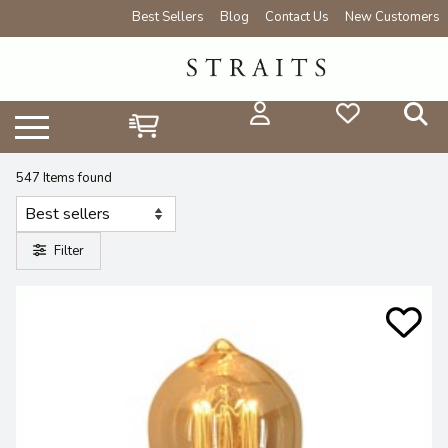
Best Sellers
Blog
Contact Us
New Customers
547 Items found
Filter