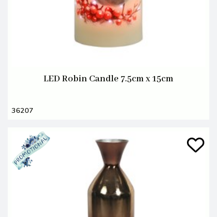
LED Robin Candle 7.5cm x 15cm
36207