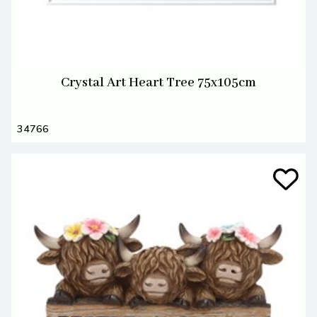
Crystal Art Heart Tree 75x105cm
34766