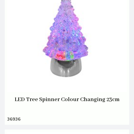
LED Tree Spinner Colour Changing 23cm
36936