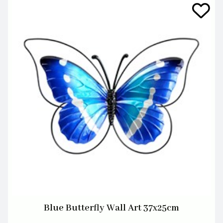
Blue Butterfly Wall Art 37x25cm