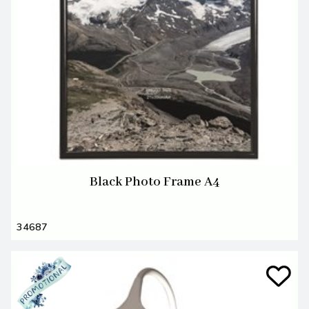
Black Photo Frame A4
34687