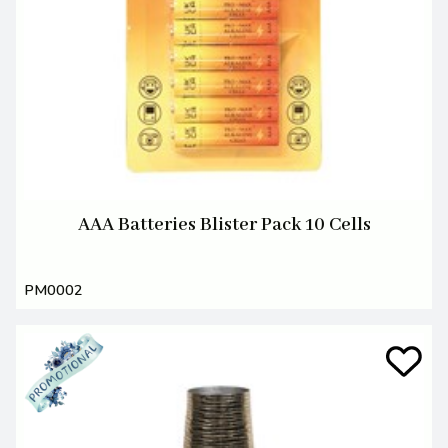
AAA Batteries Blister Pack 10 Cells
PM0002