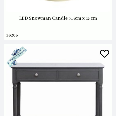
LED Snowman Candle 7.5cm x 15cm
36205