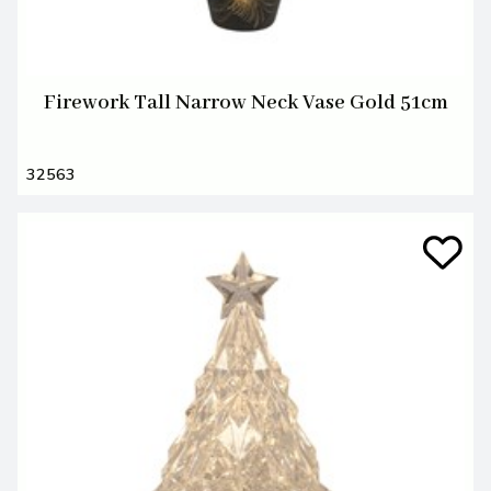
Firework Tall Narrow Neck Vase Gold 51cm
32563