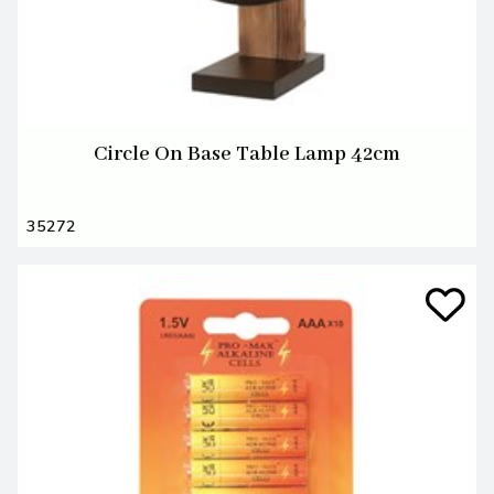
Circle On Base Table Lamp 42cm
35272