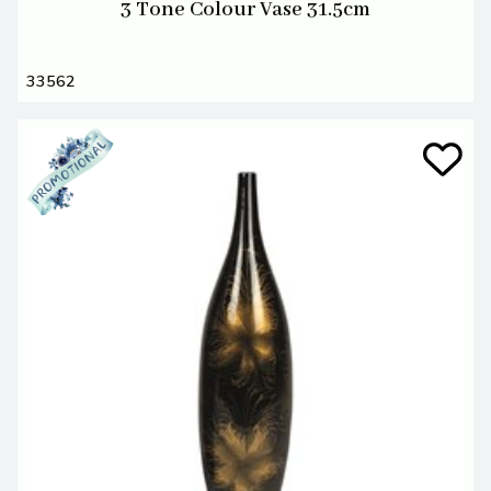
3 Tone Colour Vase 31.5cm
33562