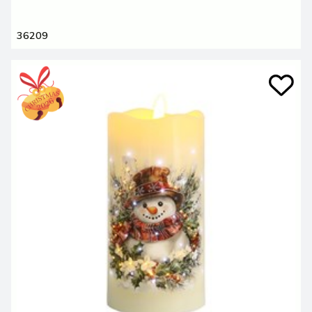
36209