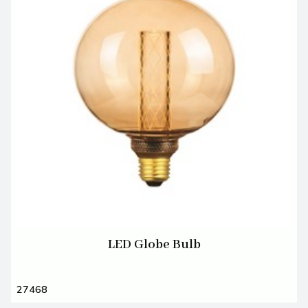
LED Globe Bulb
27468