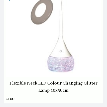
Flexible Neck LED Colour Changing Glitter
Lamp 10x50cm
GL005