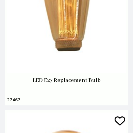
LED E27 Replacement Bulb
27467