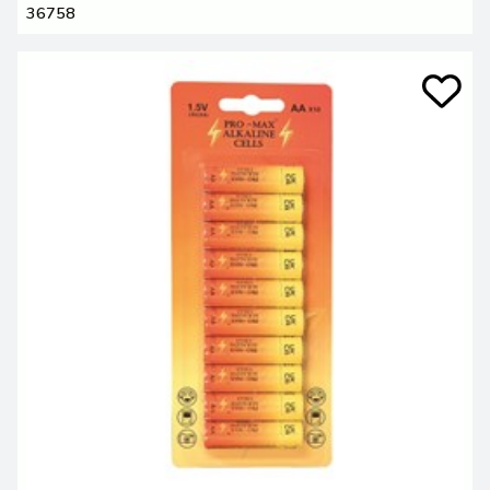
36758