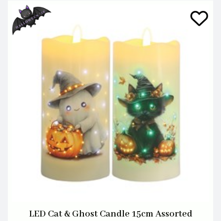
LED Cat & Ghost Candle 15cm Assorted