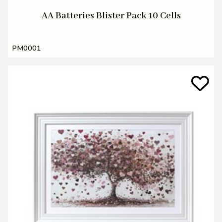
AA Batteries Blister Pack 10 Cells
PM0001