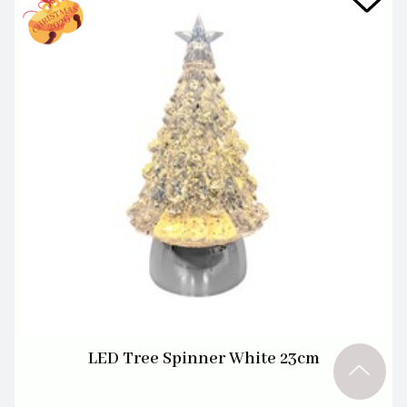
LED Tree Spinner White 23cm