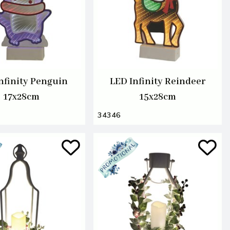
nfinity Penguin
LED Infinity Reindeer
17x28cm
15x28cm
34346