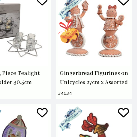
4 Piece Tealight
Gingerbread Figurines on
lder 30.5cm
Unicycles 27cm 2 Assorted
34134