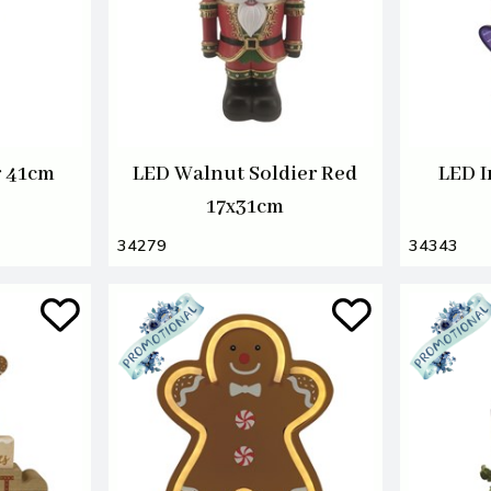
r 41cm
LED Walnut Soldier Red
LED I
17x31cm
34279
34343