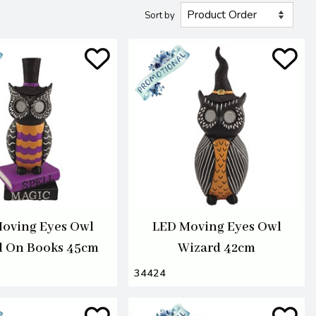
Sort by
oving Eyes Owl
LED Moving Eyes Owl
d On Books 45cm
Wizard 42cm
34424