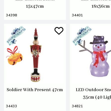
15x47cm
18x36cm
34398
34401
Soldier With Present 47cm
LED Outdoor S
35cm (40 Lig
34433
34821