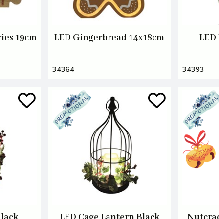
ries 19cm
LED Gingerbread 14x18cm
LED 
34364
34393
Black
LED Cage Lantern Black
Nutcrac