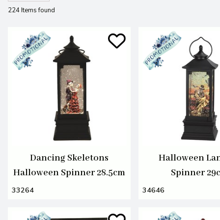
224 Items found
Dancing Skeletons
Halloween La
Halloween Spinner 28.5cm
Spinner 29
33264
34646