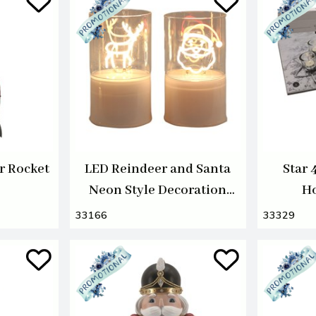
r Rocket
LED Reindeer and Santa
Star 
Neon Style Decoration
Ho
12cm 2 Assorted
33166
33329