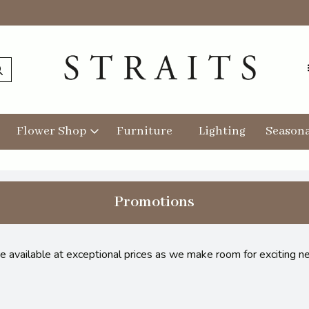
Flower Shop
Furniture
Lighting
Seasona
Promotions
re available at exceptional prices as we make room for exciting n