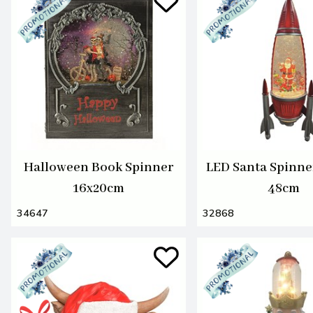
Halloween Book Spinner
LED Santa Spinne
16x20cm
48cm
34647
32868