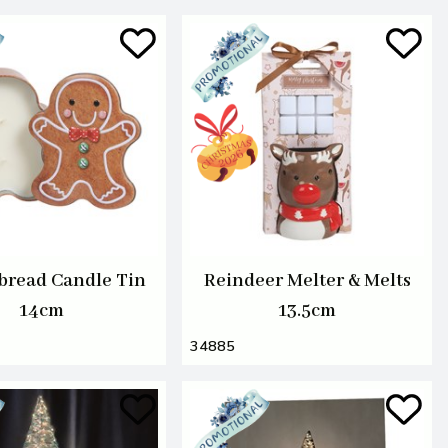
bread Candle Tin
Reindeer Melter & Melts
14cm
13.5cm
34885