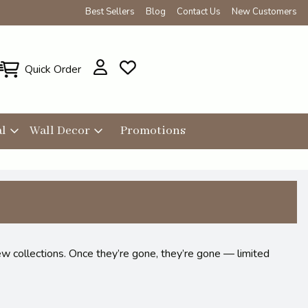
Best Sellers
Blog
Contact Us
New Customers
Quick Order
l
Wall Decor
Promotions
ew collections. Once they’re gone, they’re gone — limited