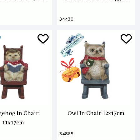
34430
ehog in Chair
Owl In Chair 12x17cm
11x17cm
34865