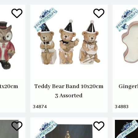
11x20cm
Teddy Bear Band 10x20cm
Ginger
3 Assorted
34874
34883