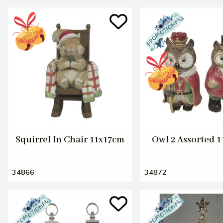
Squirrel In Chair 11x17cm
Owl 2 Assorted 
34866
34872