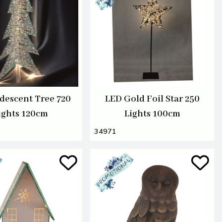
idescent Tree 720
LED Gold Foil Star 250
ights 120cm
Lights 100cm
34971