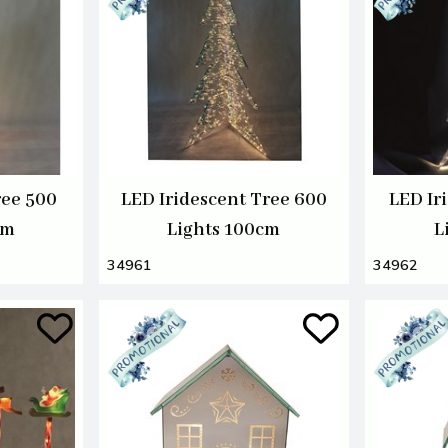
ree 500
LED Iridescent Tree 600
LED Ir
cm
Lights 100cm
L
34961
34962