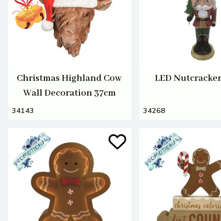
Christmas Highland Cow
LED Nutcracke
Wall Decoration 37cm
34143
34268