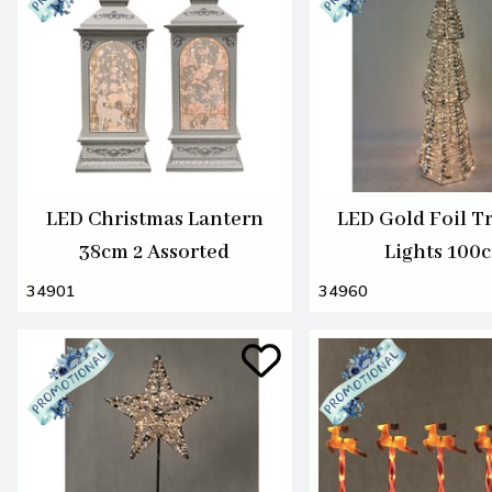
LED Christmas Lantern
LED Gold Foil T
38cm 2 Assorted
Lights 100
34901
34960