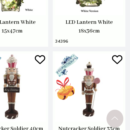
Lantern White
LED Lantern White
15x47cm
18x36cm
34396
ker Soldier 40cm
Nutcracker Soldier 33cm