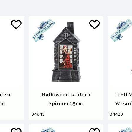
ntern
Halloween Lantern
LED M
cm
Spinner 25cm
Wizar
34645
34423