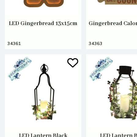
LED Gingerbread 13x15cm
Gingerbread Calo
34361
34363
LED Lantern Black
LED Lantern 