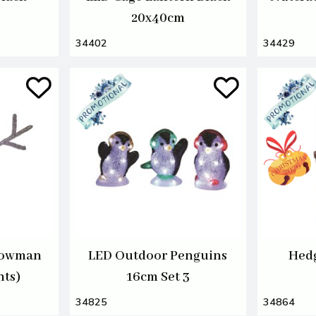
20x40cm
34402
34429
nowman
LED Outdoor Penguins
Hedg
hts)
16cm Set 3
34825
34864