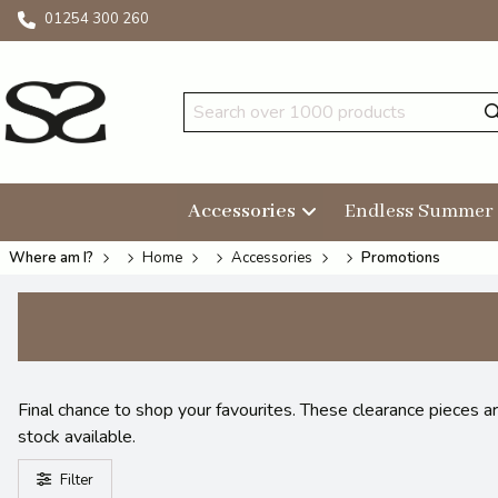
01254 300 260
Accessories
Endless Summer
Where am I?
Home
Accessories
Promotions
Final chance to shop your favourites. These clearance pieces a
stock available.
Filter